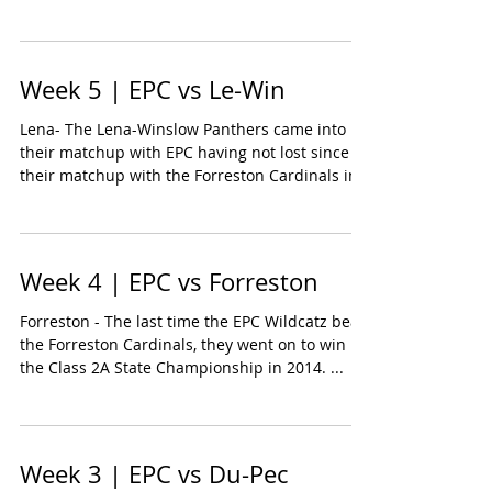
Week 5 | EPC vs Le-Win
Lena- The Lena-Winslow Panthers came into
their matchup with EPC having not lost since
their matchup with the Forreston Cardinals in
the...
Week 4 | EPC vs Forreston
Forreston - The last time the EPC Wildcatz beat
the Forreston Cardinals, they went on to win
the Class 2A State Championship in 2014. ...
Week 3 | EPC vs Du-Pec