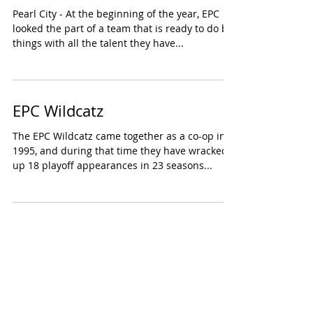
Pearl City - At the beginning of the year, EPC
looked the part of a team that is ready to do big
things with all the talent they have...
EPC Wildcatz
The EPC Wildcatz came together as a co-op in
1995, and during that time they have wracked
up 18 playoff appearances in 23 seasons...
3
/
7
COUNTDOWN TO KICKOFF