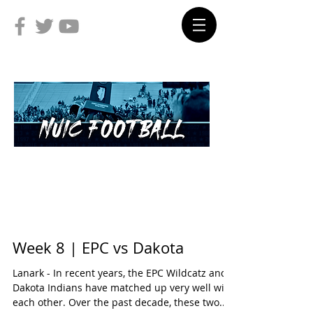
Week 8 | EPC vs Dakota
Lanark - In recent years, the EPC Wildcatz and
Dakota Indians have matched up very well with
each other. Over the past decade, these two...