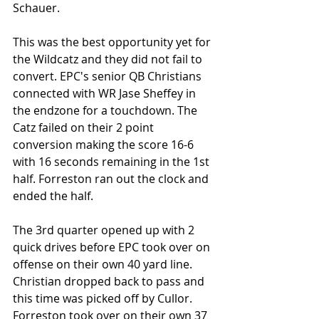
Schauer.
This was the best opportunity yet for 
the Wildcatz and they did not fail to 
convert. EPC's senior QB Christians 
connected with WR Jase Sheffey in 
the endzone for a touchdown. The 
Catz failed on their 2 point 
conversion making the score 16-6 
with 16 seconds remaining in the 1st 
half. Forreston ran out the clock and 
ended the half.
The 3rd quarter opened up with 2 
quick drives before EPC took over on 
offense on their own 40 yard line. 
Christian dropped back to pass and 
this time was picked off by Cullor. 
Forreston took over on their own 37 