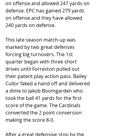
on offense and allowed 247 yards on 
defense. EPC has gained 279 yards 
on offense and they have allowed 
240 yards on defense. 
This late season match-up was 
marked by two great defenses 
forcing big turnovers. The 1st 
quarter began with three short 
drives until Forreston pulled out 
their patent play action pass. Bailey 
Cullor faked a hand off and delivered 
a dime to Jakob Boomgarden who 
took the ball 41 yards for the first 
score of the game. The Cardinals 
converted the 2 point conversion 
making the score 8-0.
After a great defensive stop by the 