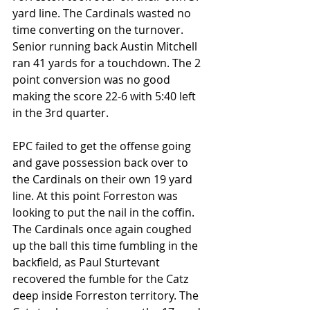
yard line. The Cardinals wasted no 
time converting on the turnover. 
Senior running back Austin Mitchell 
ran 41 yards for a touchdown. The 2 
point conversion was no good 
making the score 22-6 with 5:40 left 
in the 3rd quarter.
EPC failed to get the offense going 
and gave possession back over to 
the Cardinals on their own 19 yard 
line. At this point Forreston was 
looking to put the nail in the coffin. 
The Cardinals once again coughed 
up the ball this time fumbling in the 
backfield, as Paul Sturtevant 
recovered the fumble for the Catz 
deep inside Forreston territory. The 