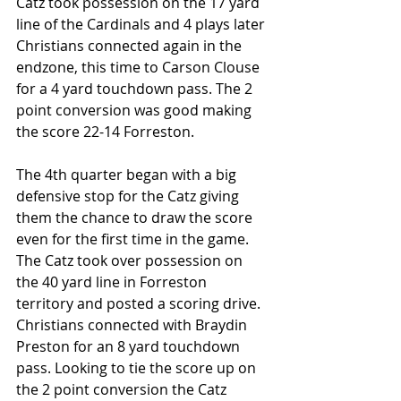
Catz took possession on the 17 yard 
line of the Cardinals and 4 plays later 
Christians connected again in the 
endzone, this time to Carson Clouse 
for a 4 yard touchdown pass. The 2 
point conversion was good making 
the score 22-14 Forreston.
The 4th quarter began with a big 
defensive stop for the Catz giving 
them the chance to draw the score 
even for the first time in the game. 
The Catz took over possession on 
the 40 yard line in Forreston 
territory and posted a scoring drive. 
Christians connected with Braydin 
Preston for an 8 yard touchdown 
pass. Looking to tie the score up on 
the 2 point conversion the Catz 