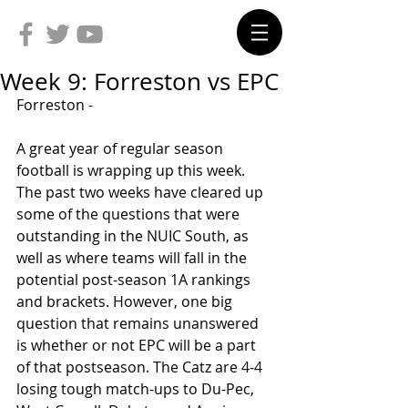
Week 9: Forreston vs EPC
Forreston -
A great year of regular season 
football is wrapping up this week. 
The past two weeks have cleared up 
some of the questions that were 
outstanding in the NUIC South, as 
well as where teams will fall in the 
potential post-season 1A rankings 
and brackets. However, one big 
question that remains unanswered 
is whether or not EPC will be a part 
of that postseason. The Catz are 4-4 
losing tough match-ups to Du-Pec, 