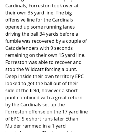
Cardinals, Forreston took over at 
their own 35 yard line. The big 
offensive line for the Cardinals 
opened up some running lanes 
driving the ball 34 yards before a 
fumble was recovered by a couple of 
Catz defenders with 9 seconds 
remaining on their own 15 yard line. 
Forreston was able to recover and 
stop the Wildcatz forcing a punt. 
Deep inside their own territory EPC 
looked to get the ball out of their 
side of the field, however a short 
punt combined with a great return 
by the Cardinals set up the 
Forreston offense on the 17 yard line 
of EPC. Six short runs later Ethan 
Mulder rammed in a 1 yard 