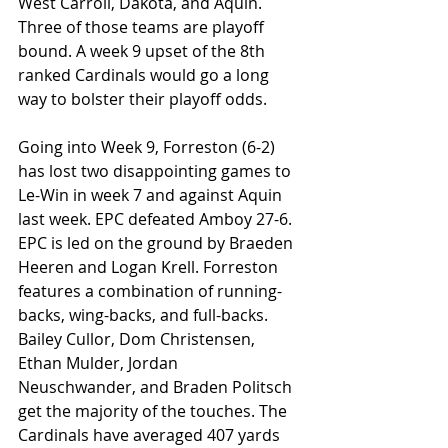
West Carroll, Dakota, and Aquin. 
Three of those teams are playoff 
bound. A week 9 upset of the 8th 
ranked Cardinals would go a long 
way to bolster their playoff odds. 
Going into Week 9, Forreston (6-2) 
has lost two disappointing games to 
Le-Win in week 7 and against Aquin 
last week. EPC defeated Amboy 27-6. 
EPC is led on the ground by Braeden 
Heeren and Logan Krell. Forreston 
features a combination of running-
backs, wing-backs, and full-backs. 
Bailey Cullor, Dom Christensen, 
Ethan Mulder, Jordan 
Neuschwander, and Braden Politsch 
get the majority of the touches. The 
Cardinals have averaged 407 yards 