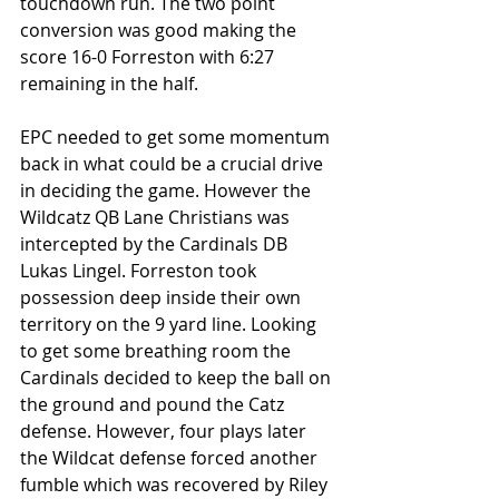
touchdown run. The two point 
conversion was good making the 
score 16-0 Forreston with 6:27 
remaining in the half.
EPC needed to get some momentum 
back in what could be a crucial drive 
in deciding the game. However the 
Wildcatz QB Lane Christians was 
intercepted by the Cardinals DB 
Lukas Lingel. Forreston took 
possession deep inside their own 
territory on the 9 yard line. Looking 
to get some breathing room the 
Cardinals decided to keep the ball on 
the ground and pound the Catz 
defense. However, four plays later 
the Wildcat defense forced another 
fumble which was recovered by Riley 