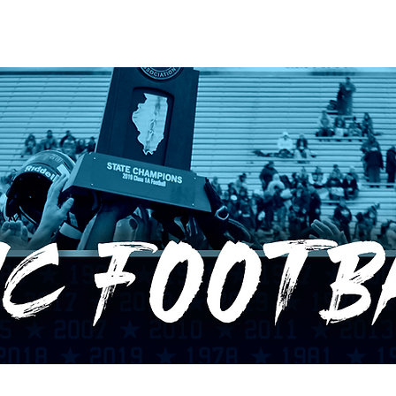
RECORDS
POTW
STANDINGS
ABOUT
YOUTUBE CHANNEL