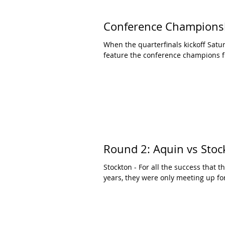
Conference Champion
When the quarterfinals kickoff Satur
feature the conference champions f
Round 2: Aquin vs Stoc
Stockton - For all the success that 
years, they were only meeting up for