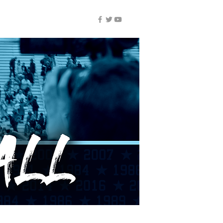
NUIC ALL-ACCESS