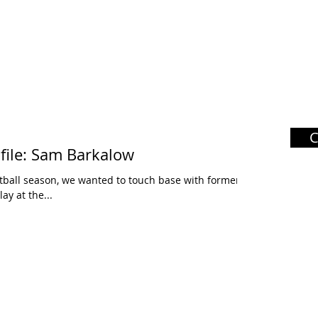
file: Sam Barkalow
tball season, we wanted to touch base with former
ay at the...