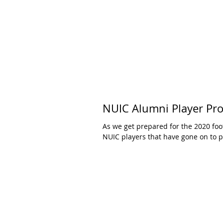
NUIC Alumni Player Pro
As we get prepared for the 2020 foo
NUIC players that have gone on to pl