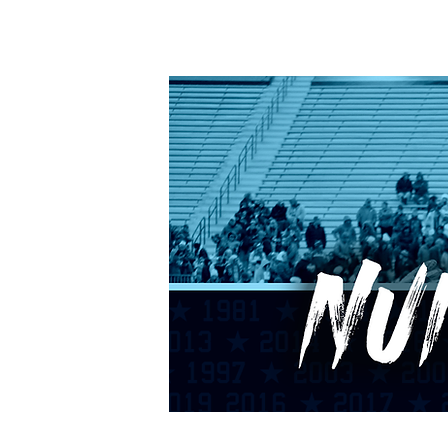
HOME
CALENDAR
RANKINGS