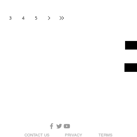
3
4
5
CONTACT US
PRIVACY
TERMS