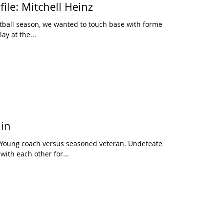
ile: Mitchell Heinz
tball season, we wanted to touch base with former
ay at the...
in
. Young coach versus seasoned veteran. Undefeated
ith each other for...