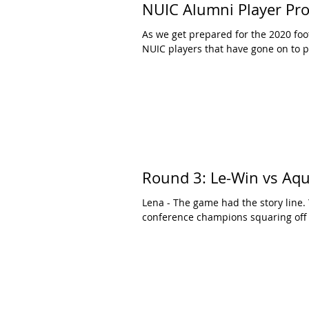
NUIC Alumni Player Prof
As we get prepared for the 2020 foo
NUIC players that have gone on to pl
Round 3: Le-Win vs Aqu
Lena - The game had the story line
conference champions squaring off w