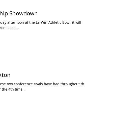
ship Showdown
day afternoon at the Le-Win Athletic Bowl, it will
rom each...
kton
these two conference rivals have had throughout the
 the 4th time...