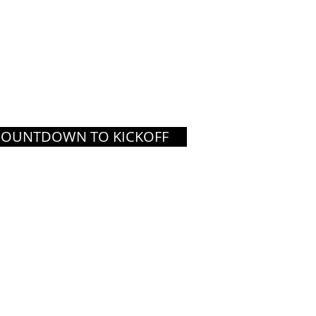
COUNTDOWN TO KICKOFF