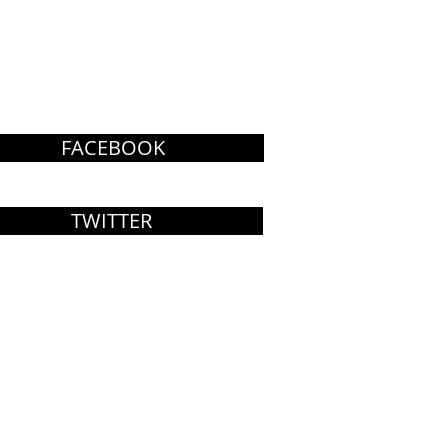
FACEBOOK
TWITTER