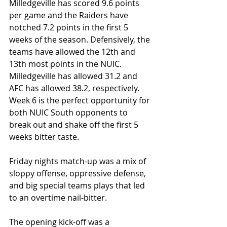
Milledgeville has scored 9.6 points 
per game and the Raiders have 
notched 7.2 points in the first 5 
weeks of the season. Defensively, the 
teams have allowed the 12th and 
13th most points in the NUIC. 
Milledgeville has allowed 31.2 and 
AFC has allowed 38.2, respectively. 
Week 6 is the perfect opportunity for 
both NUIC South opponents to 
break out and shake off the first 5 
weeks bitter taste.
Friday nights match-up was a mix of 
sloppy offense, oppressive defense, 
and big special teams plays that led 
to an overtime nail-bitter.
The opening kick-off was a 