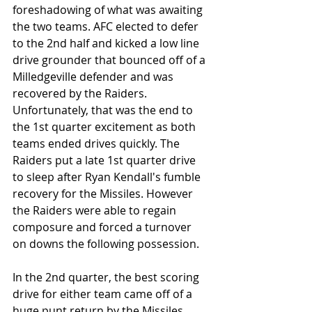
foreshadowing of what was awaiting 
the two teams. AFC elected to defer 
to the 2nd half and kicked a low line 
drive grounder that bounced off of a 
Milledgeville defender and was 
recovered by the Raiders. 
Unfortunately, that was the end to 
the 1st quarter excitement as both 
teams ended drives quickly. The 
Raiders put a late 1st quarter drive 
to sleep after Ryan Kendall's fumble 
recovery for the Missiles. However 
the Raiders were able to regain 
composure and forced a turnover 
on downs the following possession.
In the 2nd quarter, the best scoring 
drive for either team came off of a 
huge punt return by the Missiles 