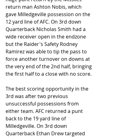
return man Ashton Nobis, which 
gave Milledgeville possession on the 
12 yard line of AFC. On 3rd down 
Quarterback Nicholas Smith had a 
wide receiver open in the endzone 
but the Raider's Safety Rodney 
Ramirez was able to tip the pass to 
force another turnover on downs at 
the very end of the 2nd half, bringing 
the first half to a close with no score.
The best scoring opportunity in the 
3rd was after two previous 
unsuccessful possessions from 
either team. AFC returned a punt 
back to the 19 yard line of 
Milledgeville. On 3rd down 
Quarterback Ethan Drew targeted 