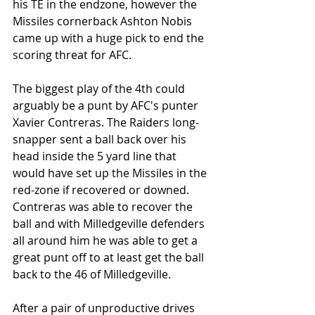
his TE in the endzone, however the 
Missiles cornerback Ashton Nobis 
came up with a huge pick to end the 
scoring threat for AFC.
The biggest play of the 4th could 
arguably be a punt by AFC's punter 
Xavier Contreras. The Raiders long-
snapper sent a ball back over his 
head inside the 5 yard line that 
would have set up the Missiles in the 
red-zone if recovered or downed. 
Contreras was able to recover the 
ball and with Milledgeville defenders 
all around him he was able to get a 
great punt off to at least get the ball 
back to the 46 of Milledgeville.
After a pair of unproductive drives 