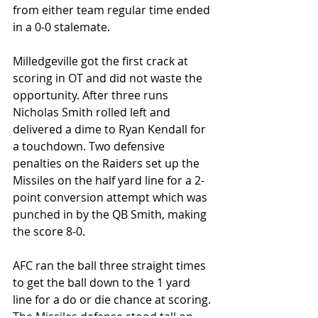
from either team regular time ended 
in a 0-0 stalemate.
Milledgeville got the first crack at 
scoring in OT and did not waste the 
opportunity. After three runs 
Nicholas Smith rolled left and 
delivered a dime to Ryan Kendall for 
a touchdown. Two defensive 
penalties on the Raiders set up the 
Missiles on the half yard line for a 2-
point conversion attempt which was 
punched in by the QB Smith, making 
the score 8-0.
AFC ran the ball three straight times 
to get the ball down to the 1 yard 
line for a do or die chance at scoring. 
The Missiles defense stood tall on 