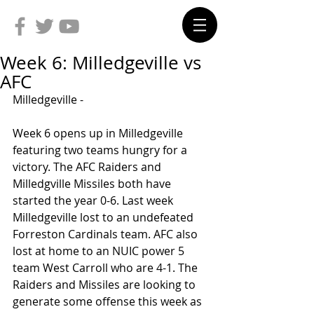
Week 6: Milledgeville vs
AFC
Milledgeville -
Week 6 opens up in Milledgeville 
featuring two teams hungry for a 
victory. The AFC Raiders and 
Milledgville Missiles both have 
started the year 0-6. Last week 
Milledgeville lost to an undefeated 
Forreston Cardinals team. AFC also 
lost at home to an NUIC power 5 
team West Carroll who are 4-1. The 
Raiders and Missiles are looking to 
generate some offense this week as 