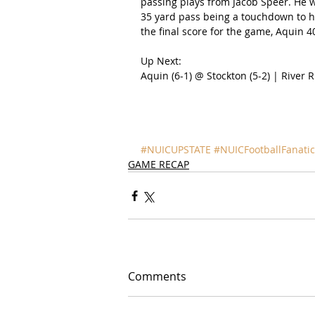
passing plays from Jacob Speer. He w
35 yard pass being a touchdown to hi
the final score for the game, Aquin 4
Up Next:
Aquin (6-1) @ Stockton (5-2) | River Ri
#NUICUPSTATE
#NUICFootballFanatic
GAME RECAP
Comments