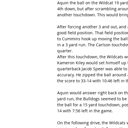
Aquin the ball on the Wildcat 19 yard
4th down, but after scrambling aroun
another touchdown. This would bring t
After forcing another 3 and out, and 
good field position. That field posi
to Cummins hook up moving the ball 
in a 3 yard run. The Carlson touchdo
quarter.
After this touchdown, the Wildcats w
Kameron Kiley would set himself up t
quarterback Jacob Speer was able to 
accuracy. He zipped the ball around
the score to 33-14 with 10:46 left in 
Aquin would answer right back on the
yard run, the Bulldogs seemed to be r
the ball for a 15 yard touchdown, pos
14 with 7:56 left in the game.
On the following drive, the Wildcats 