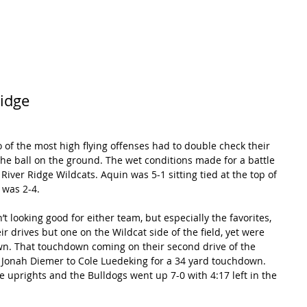
RECORDS
POTW
STANDINGS
ABOUT
YOUTUBE CHANNEL
Ridge
of the most high flying offenses had to double check their 
e ball on the ground. The wet conditions made for a battle 
ver Ridge Wildcats. Aquin was 5-1 sitting tied at the top of 
 was 2-4.
’t looking good for either team, but especially the favorites, 
ir drives but one on the Wildcat side of the field, yet were 
wn. That touchdown coming on their second drive of the 
 Jonah Diemer to Cole Luedeking for a 34 yard touchdown. 
uprights and the Bulldogs went up 7-0 with 4:17 left in the 