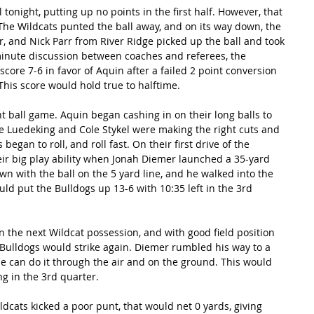
tonight, putting up no points in the first half. However, that 
 The Wildcats punted the ball away, and on its way down, the 
r, and Nick Parr from River Ridge picked up the ball and took 
minute discussion between coaches and referees, the 
ore 7-6 in favor of Aquin after a failed 2 point conversion 
 This score would hold true to halftime.
t ball game. Aquin began cashing in on their long balls to 
 Luedeking and Cole Stykel were making the right cuts and 
gan to roll, and roll fast. On their first drive of the 
ir big play ability when Jonah Diemer launched a 35-yard 
with the ball on the 5 yard line, and he walked into the 
ld put the Bulldogs up 13-6 with 10:35 left in the 3rd 
 the next Wildcat possession, and with good field position 
Bulldogs would strike again. Diemer rumbled his way to a 
 can do it through the air and on the ground. This would 
g in the 3rd quarter.
ldcats kicked a poor punt, that would net 0 yards, giving 