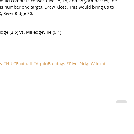
ould complete consecutive 15, 15, and 35 yard passes, the 
s number one target, Drew Kloss. This would bring us to 
0, River Ridge 20.
dge (2-5) vs. Milledgeville (6-1)
s
#NUICFootball
#AquinBulldogs
#RiverRidgeWildcats