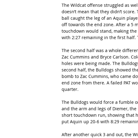
The Wildcat offense struggled as well 
doesn’t mean that they didn’t score.
ball caught the leg of an Aquin playe
off towards the end zone. After a 5 
touchdown would stand, making the sc
with 2:27 remaining in the first half.
The second half was a whole differen
Zac Cummins and Bryce Carlson. Cole
holes were being made. The Bulldogs be
second half, the Bulldogs showed the
bomb to Zac Cummins, who came down 
end zone from there. A failed PAT wou
quarter.
The Bulldogs would force a fumble on
and the arm and legs of Diemer, the 
short touchdown run, showing that he
put Aquin up 20-6 with 8:29 remainin
After another quick 3 and out, the Wi