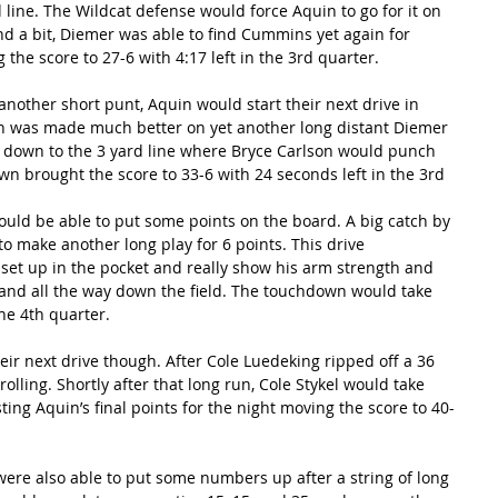
 line. The Wildcat defense would force Aquin to go for it on 
d a bit, Diemer was able to find Cummins yet again for 
he score to 27-6 with 4:17 left in the 3rd quarter.
another short punt, Aquin would start their next drive in 
tion was made much better on yet another long distant Diemer 
down to the 3 yard line where Bryce Carlson would punch 
wn brought the score to 33-6 with 24 seconds left in the 3rd 
ould be able to put some points on the board. A big catch by 
o make another long play for 6 points. This drive 
set up in the pocket and really show his arm strength and 
 and all the way down the field. The touchdown would take 
the 4th quarter.
ir next drive though. After Cole Luedeking ripped off a 36 
olling. Shortly after that long run, Cole Stykel would take 
ting Aquin’s final points for the night moving the score to 40-
were also able to put some numbers up after a string of long 