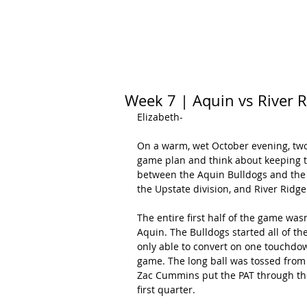
HOME
CALENDAR
RANKINGS
Week 7 | Aquin vs River 
Elizabeth-
On a warm, wet October evening, two 
game plan and think about keeping th
between the Aquin Bulldogs and the Ri
the Upstate division, and River Ridge
The entire first half of the game wasn
Aquin. The Bulldogs started all of the
only able to convert on one touchdo
game. The long ball was tossed from
Zac Cummins put the PAT through the 
first quarter.