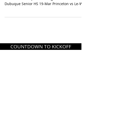
Dubuque Senior HS 19-Mar Princeton vs Le-Win
7:00...
COUNTDOWN TO KICKOFF
CONTACT US
PRIVACY POLICY
TERMS