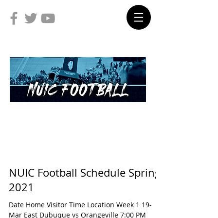
NUIC Football Schedule Spring
2021
Date Home Visitor Time Location Week 1 19-
Mar East Dubuque vs Orangeville 7:00 PM