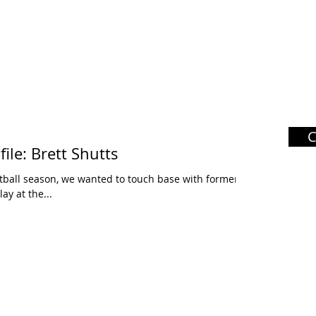
ile: Brett Shutts
tball season, we wanted to touch base with former
ay at the...