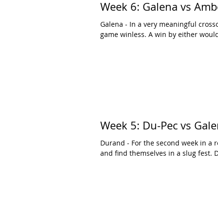
Week 6: Galena vs Amb
Galena - In a very meaningful cros
game winless. A win by either would 
Week 5: Du-Pec vs Gal
Durand - For the second week in a
and find themselves in a slug fest. D