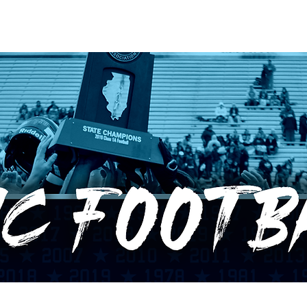
RECORDS
POTW
STANDINGS
ABOUT
YOUTUBE CHANNEL