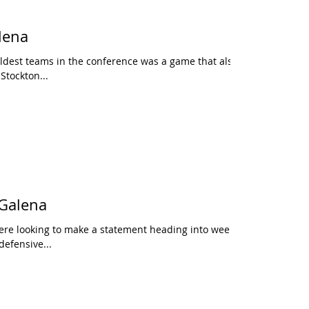
lena
ldest teams in the conference was a game that also
 Stockton...
 Galena
ere looking to make a statement heading into week 3,
defensive...