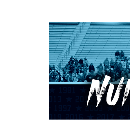
HOME
CALENDAR
RANKINGS