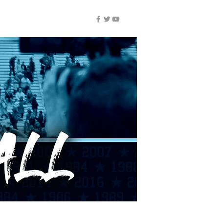
NUIC ALL-ACCESS