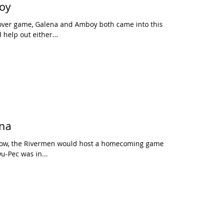
oy
sover game, Galena and Amboy both came into this
help out either...
ena
 row, the Rivermen would host a homecoming game,
u-Pec was in...