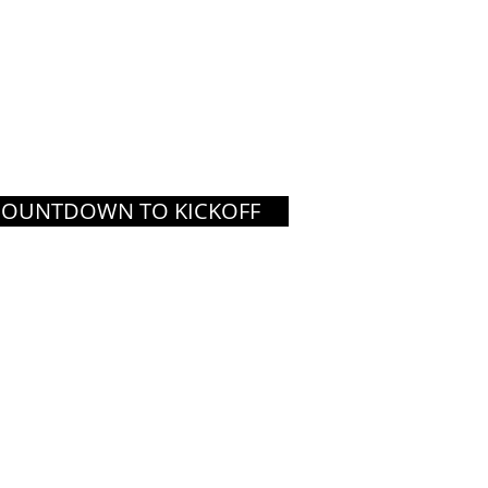
COUNTDOWN TO KICKOFF