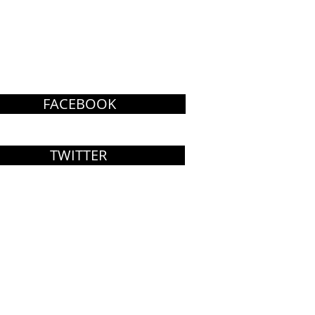
FACEBOOK
TWITTER