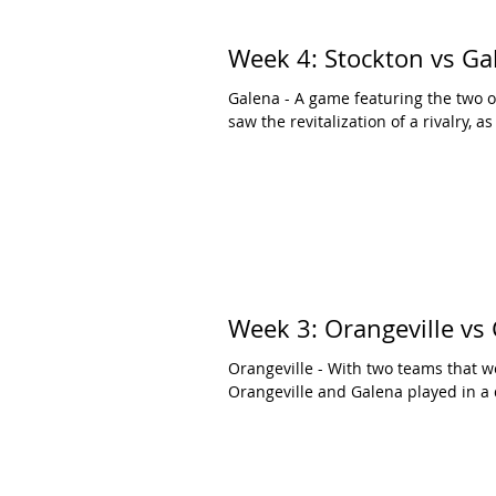
Week 4: Stockton vs Ga
Galena - A game featuring the two o
saw the revitalization of a rivalry, as
Week 3: Orangeville vs
Orangeville - With two teams that w
Orangeville and Galena played in a 