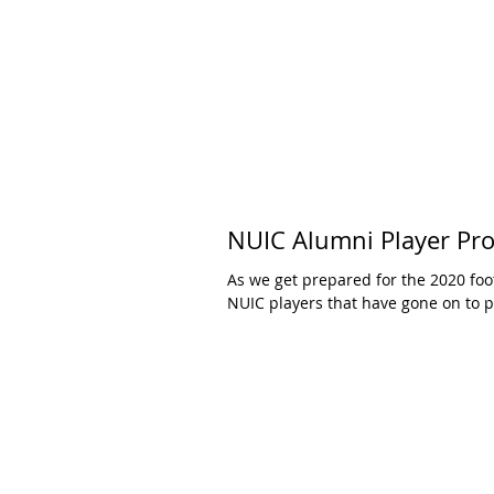
NUIC Alumni Player Prof
As we get prepared for the 2020 foo
NUIC players that have gone on to pl