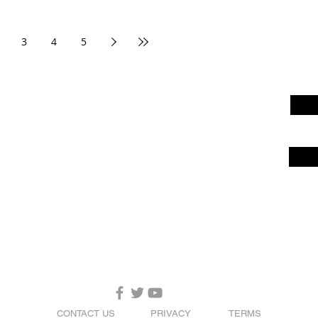
3
4
5
CONTACT US
PRIVACY
TERMS