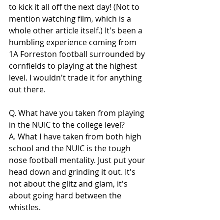
to kick it all off the next day! (Not to 
mention watching film, which is a 
whole other article itself.) It's been a 
humbling experience coming from 
1A Forreston football surrounded by 
cornfields to playing at the highest 
level. I wouldn't trade it for anything 
out there.
Q. What have you taken from playing 
in the NUIC to the college level?
A. What I have taken from both high 
school and the NUIC is the tough 
nose football mentality. Just put your 
head down and grinding it out. It's 
not about the glitz and glam, it's 
about going hard between the 
whistles.