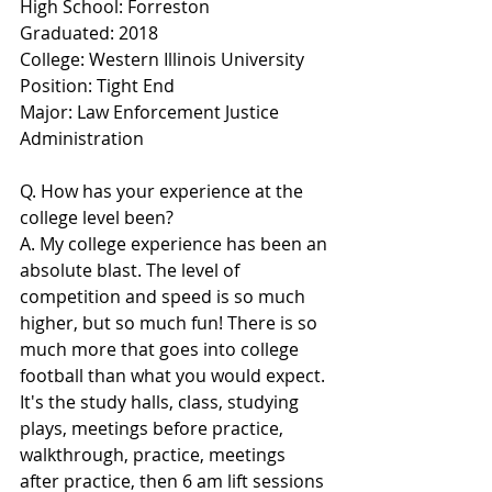
High School: Forreston
Graduated: 2018
College: Western Illinois University
Position: Tight End
Major: Law Enforcement Justice 
Administration
Q. How has your experience at the 
college level been?
A. My college experience has been an 
absolute blast. The level of 
competition and speed is so much 
higher, but so much fun! There is so 
much more that goes into college 
football than what you would expect. 
It's the study halls, class, studying 
plays, meetings before practice, 
walkthrough, practice, meetings 
after practice, then 6 am lift sessions 