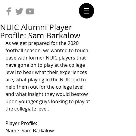
NUIC Alumni Player
Profile: Sam Barkalow
As we get prepared for the 2020 
football season, we wanted to touch 
base with former NUIC players that 
have gone on to play at the college 
level to hear what their experiences 
are, what playing in the NUIC did to 
help them out for the college level, 
and what insight they would bestow 
upon younger guys looking to play at 
the collegiate level.
Player Profile:
Name: Sam Barkalow