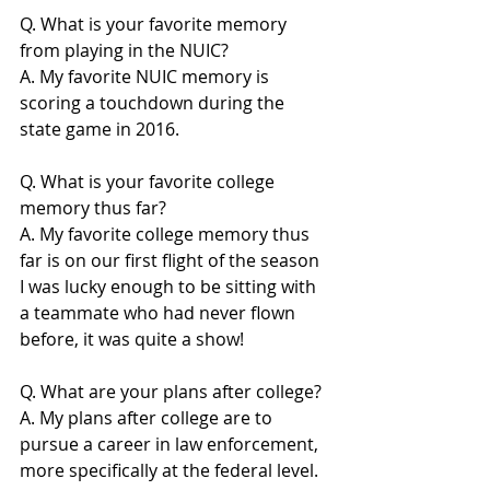
Q. What is your favorite memory 
from playing in the NUIC?
A. My favorite NUIC memory is 
scoring a touchdown during the 
state game in 2016.
Q. What is your favorite college 
memory thus far?
A. My favorite college memory thus 
far is on our first flight of the season 
I was lucky enough to be sitting with 
a teammate who had never flown 
before, it was quite a show!
Q. What are your plans after college?
A. My plans after college are to 
pursue a career in law enforcement, 
more specifically at the federal level.