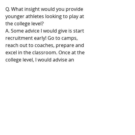
Q. What insight would you provide 
younger athletes looking to play at 
the college level?
A. Some advice I would give is start 
recruitment early! Go to camps, 
reach out to coaches, prepare and 
excel in the classroom. Once at the 
college level, I would advise an 
athlete to understand and embrace 
being at the bottom of the totem 
pole. It's a clean start and a 
challenge to build a name for 
yourself. Also learn to enjoy 
watching film, it's truly an art and a 
skill!
#NUICALUMNI
#NUICSouth
#NUICFootballcom
#NUIC
#NUICFootball
#NUICFootballFanatics