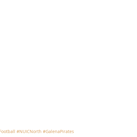
ootball
#NUICNorth
#GalenaPirates