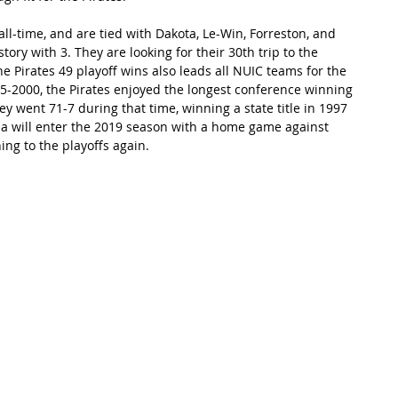
all-time, and are tied with Dakota, Le-Win, Forreston, and 
tory with 3. They are looking for their 30th trip to the 
e Pirates 49 playoff wins also leads all NUIC teams for the 
5-2000, the Pirates enjoyed the longest conference winning 
They went 71-7 during that time, winning a state title in 1997 
na will enter the 2019 season with a home game against 
ing to the playoffs again.