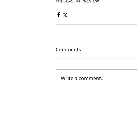
PRESEASON PREVIEW
Comments
Write a comment...