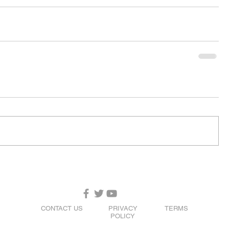
CONTACT US
PRIVACY
TERMS
POLICY