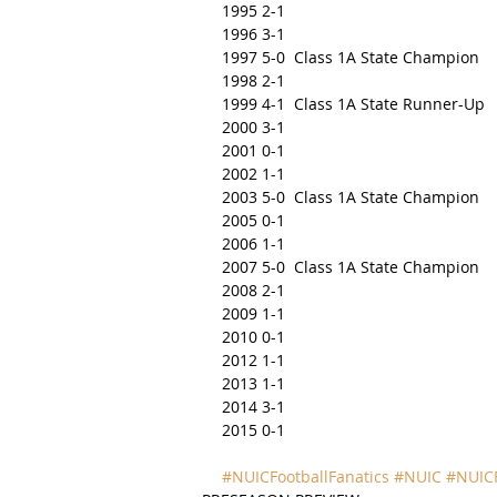
1995 2-1
1996 3-1
1997 5-0  Class 1A State Champion
1998 2-1
1999 4-1  Class 1A State Runner-Up
2000 3-1
2001 0-1
2002 1-1
2003 5-0  Class 1A State Champion
2005 0-1
2006 1-1
2007 5-0  Class 1A State Champion
2008 2-1
2009 1-1
2010 0-1
2012 1-1
2013 1-1
2014 3-1
2015 0-1
#NUICFootballFanatics
#NUIC
#NUICF