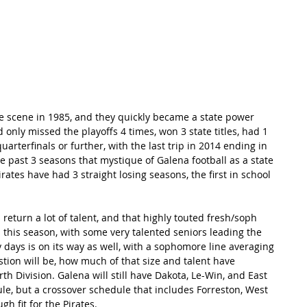
RECORDS
POTW
STANDINGS
ABOUT
YOUTUBE CHANNEL
e scene in 1985, and they quickly became a state power 
 only missed the playoffs 4 times, won 3 state titles, had 1 
uarterfinals or further, with the last trip in 2014 ending in 
he past 3 seasons that mystique of Galena football as a state 
ates have had 3 straight losing seasons, the first in school 
 return a lot of talent, and that highly touted fresh/soph 
 this season, with some very talented seniors leading the 
y days is on its way as well, with a sophomore line averaging 
tion will be, how much of that size and talent have 
 Division. Galena will still have Dakota, Le-Win, and East 
e, but a crossover schedule that includes Forreston, West 
h fit for the Pirates.