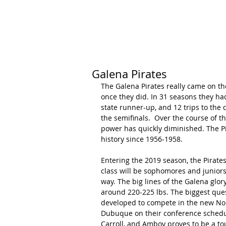
HOME
CALENDAR
RANKINGS
Galena Pirates
The Galena Pirates really came on th
once they did. In 31 seasons they had
state runner-up, and 12 trips to the q
the semifinals.  Over the course of t
power has quickly diminished. The Pir
history since 1956-1958.
Entering the 2019 season, the Pirates
class will be sophomores and juniors
way. The big lines of the Galena glor
around 220-225 lbs. The biggest ques
developed to compete in the new North
Dubuque on their conference schedul
Carroll, and Amboy proves to be a toug