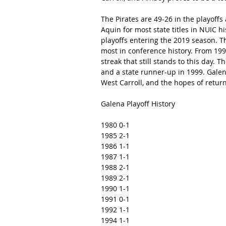
The Pirates are 49-26 in the playoffs 
Aquin for most state titles in NUIC his
playoffs entering the 2019 season. Th
most in conference history. From 199
streak that still stands to this day. 
and a state runner-up in 1999. Gale
West Carroll, and the hopes of return
Galena Playoff History
1980 0-1
1985 2-1
1986 1-1
1987 1-1
1988 2-1
1989 2-1
1990 1-1
1991 0-1
1992 1-1
1994 1-1