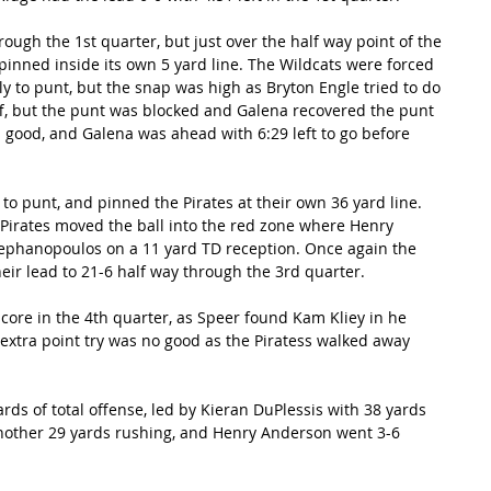
ugh the 1st quarter, but just over the half way point of the 
inned inside its own 5 yard line. The Wildcats were forced 
ly to punt, but the snap was high as Bryton Engle tried to do 
off, but the punt was blocked and Galena recovered the punt 
s good, and Galena was ahead with 6:29 left to go before 
to punt, and pinned the Pirates at their own 36 yard line. 
 Pirates moved the ball into the red zone where Henry 
phanopoulos on a 11 yard TD reception. Once again the 
eir lead to 21-6 half way through the 3rd quarter. 
ore in the 4th quarter, as Speer found Kam Kliey in he 
extra point try was no good as the Piratess walked away 
ds of total offense, led by Kieran DuPlessis with 38 yards 
nother 29 yards rushing, and Henry Anderson went 3-6 