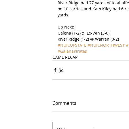
River Ridge had 77 yards of total off
on 10 carries and Kam Kiley had 6 re
yards.
Up Next:
Galena (1-2) @ Le-Win (3-0)
River Ridge (1-2) @ Warren (0-2)
#NUICUPSTATE
#NUICNORTHWEST
#
#GalenaPirates
GAME RECAP
Comments