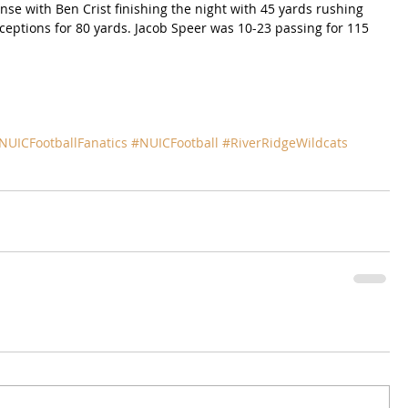
ense with Ben Crist finishing the night with 45 yards rushing 
ceptions for 80 yards. Jacob Speer was 10-23 passing for 115 
NUICFootballFanatics
#NUICFootball
#RiverRidgeWildcats