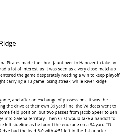
RECORDS
POTW
STANDINGS
ABOUT
YOUTUBE CHANNEL
 Ridge
na Pirates made the short jaunt over to Hanover to take on 
ad a lot of interest, as it was seen as a very close matchup 
 entered the game desperately needing a win to keep playoff 
ht carrying a 13 game losing streak, while River Ridge 
 game, and after an exchange of possessions, it was the 
ing the drive at their own 36 yard line, the Wildcats went to 
some field position, but two passes from Jacob Speer to Ben 
 into Galena territory. Then Crist would take a handoff to 
he left sideline as he found the endzone on a 34 yard TD 
 Ridge had the lead 6-0 with 4:51 left in the 1st quarter. 