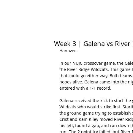
HOME
CALENDAR
RANKINGS
Week 3 | Galena vs River
Hanover -
In our NUIC crossover game, the Gale
the River Ridge Wildcats. This game h
that could go either way. Both teams
hopes alive. Galena came into the nig
entered with a 1-1 record.
Galena received the kick to start the
Wildcats who would strike first. Start
the ground game trying to establish 
Crist and Kam Kiley moved River Ridge
his left, found a gap, and ran down t
run. The 2 point try failed, but River