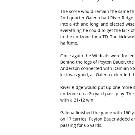
The score would remain the same thro
2nd quarter Galena had River Ridge p
into a 4th and long, and elected wise
everything he could to get the kick 
in the endzone for a TD. The kick wa
halftime.
Once again the Wildcats were forced 
Behind the legs of Peyton Bauer, the
Anderson connected with Damian Ste
kick was good, as Galena extended th
River Ridge would put up one more sc
endzone on a 2o yard pass play. The 
with a 21-12 win.
Galena finished the game with 160 yar
on 17 carries. Peyton Bauer added a
passing for 66 yards.