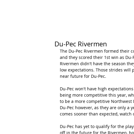
HOME
CALENDAR
RANKINGS
Du-Pec Rivermen
The Du-Pec Rivermen formed their co
and they scored their 1st win as Du-P
Rivermen didn't have the season they 
low expectations. Those strides will 
near future for Du-Pec.
Du-Pec won't have high expectations 
being more competitive this year, wh
to be a more competitive Northwest D
Du-Pec however, as they are only a y
comes sooner than expected, watch out
Du-Pec has yet to qualify for the play
off in the future for the Rivermen, h