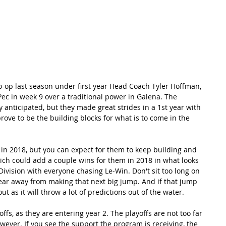
RECORDS
POTW
STANDINGS
ABOUT
YOUTUBE CHANNEL
-op last season under first year Head Coach Tyler Hoffman, 
ec in week 9 over a traditional power in Galena. The 
anticipated, but they made great strides in a 1st year with 
prove to be the building blocks for what is to come in the 
in 2018, but you can expect for them to keep building and 
ich could add a couple wins for them in 2018 in what looks 
ivision with everyone chasing Le-Win. Don't sit too long on 
ear away from making that next big jump. And if that jump 
 as it will throw a lot of predictions out of the water.
offs, as they are entering year 2. The playoffs are not too far 
owever. If you see the support the program is receiving, the 