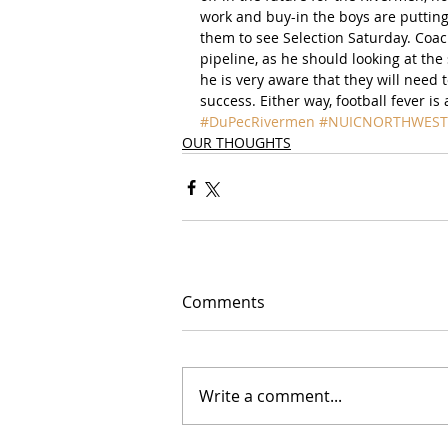
work and buy-in the boys are putting 
them to see Selection Saturday. Coa
pipeline, as he should looking at t
he is very aware that they will need t
success. Either way, football fever i
#DuPecRivermen
#NUICNORTHWEST
OUR THOUGHTS
Comments
Write a comment...