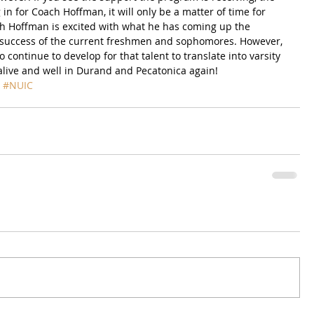
in for Coach Hoffman, it will only be a matter of time for 
ch Hoffman is excited with what he has coming up the 
he success of the current freshmen and sophomores. However, 
o continue to develop for that talent to translate into varsity 
s alive and well in Durand and Pecatonica again!
#NUIC