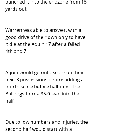
punched it into the endzone from 15 
yards out.  
Warren was able to answer, with a 
good drive of their own only to have 
it die at the Aquin 17 after a failed 
4th and 7.
Aquin would go onto score on their 
next 3 possessions before adding a 
fourth score before halftime.  The 
Bulldogs took a 35-0 lead into the 
half.  
Due to low numbers and injuries, the 
second half would start with a 