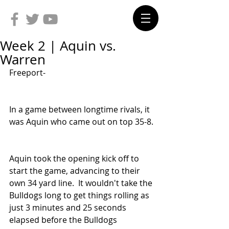
Week 2 | Aquin vs.
Warren
Freeport-
In a game between longtime rivals, it 
was Aquin who came out on top 35-8.
Aquin took the opening kick off to 
start the game, advancing to their 
own 34 yard line.  It wouldn't take the 
Bulldogs long to get things rolling as 
just 3 minutes and 25 seconds 
elapsed before the Bulldogs 