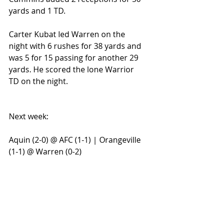
yards and 1 TD.
Carter Kubat led Warren on the 
night with 6 rushes for 38 yards and 
was 5 for 15 passing for another 29 
yards. He scored the lone Warrior 
TD on the night.
Next week:
Aquin (2-0) @ AFC (1-1) | Orangeville 
(1-1) @ Warren (0-2)
#NUICUPSTATE
#AquinBulldogs
#NUICFootballFanatics
#NUICFootball
#WarrenWarriors