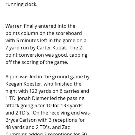
running clock.
Warren finally entered into the 
points column on the scoreboard 
with 5 minutes left in the game on a 
7 yard run by Carter Kubat.  The 2-
point conversion was good, capping 
off the scoring of the game.  
Aquin was led in the ground game by 
Keegan Koester, who finished the 
night with 122 yards on 6 carries and 
1 TD. Jonah Diemer led the passing 
attack going 6 for 10 for 133 yards 
and 2 TD's.  On the receiving end was 
Bryce Carlson with 3 receptions for 
48 yards and 2 TD's, and Zac 
Cummins added 2 receptions for 50 