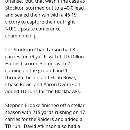
offense.  But, that wasn't the case as 
Stockton stormed out to a 40-0 lead 
and sealed their win with a 46-19 
victory to capture their outright 
NUIC Upstate conference 
championship.
For Stockton Chad Larson had 3 
carries for 79 yards with 1 TD, Dillon 
Hatfield scored 3 times with 2 
coming on the ground and 1 
through the air, and Elijah Rowe, 
Chase Rowe, and Aaron Dvorak all 
added TD runs for the Blackhawks.
Stephen Brooke finished off a stellar 
season with 215 yards rushing on 17 
carries for the Raiders and added a 
TD run.  David Atkinson also had a 