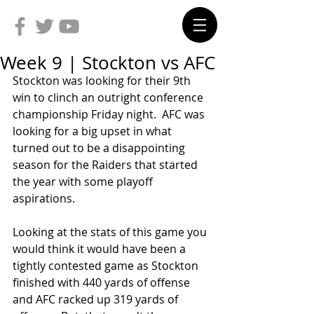
Week 9 | Stockton vs AFC
Stockton was looking for their 9th 
win to clinch an outright conference 
championship Friday night.  AFC was 
looking for a big upset in what 
turned out to be a disappointing 
season for the Raiders that started 
the year with some playoff 
aspirations.
Looking at the stats of this game you 
would think it would have been a 
tightly contested game as Stockton 
finished with 440 yards of offense 
and AFC racked up 319 yards of 