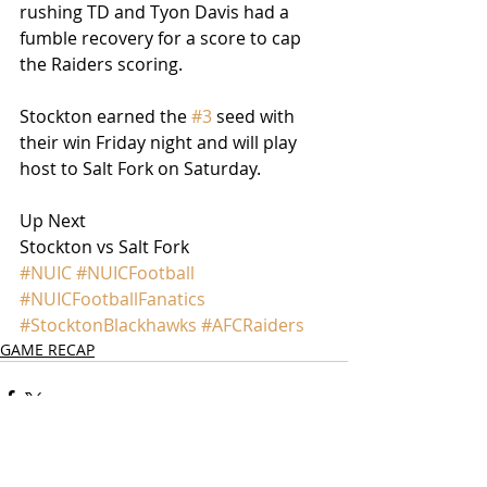
rushing TD and Tyon Davis had a 
fumble recovery for a score to cap 
the Raiders scoring.
Stockton earned the 
#3
 seed with 
their win Friday night and will play 
host to Salt Fork on Saturday.
Up Next
Stockton vs Salt Fork
#NUIC
#NUICFootball
#NUICFootballFanatics
#StocktonBlackhawks
#AFCRaiders
GAME RECAP