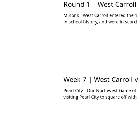
Round 1 | West Carroll 
Minonk - West Carroll entered the 1s
in school history, and were in search 
Week 7 | West Carroll 
Pearl City - Our Northwest Game of
visiting Pearl City to square off with