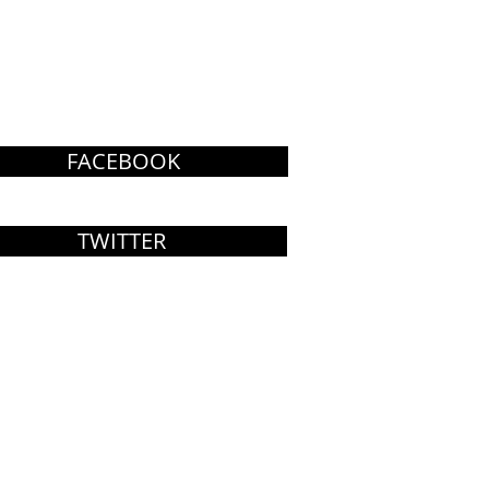
FACEBOOK
TWITTER