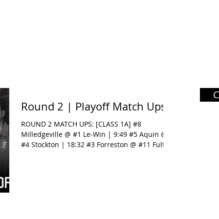
Round 2 | Playoff Match Ups
ROUND 2 MATCH UPS: [CLASS 1A] #8
Milledgeville @ #1 Le-Win | 9:49 #5 Aquin @
#4 Stockton | 18:32 #3 Forreston @ #11 Fulton
| 26:31 [CLASS...