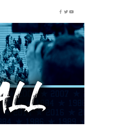
NUIC ALL-ACCESS