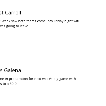
t Carroll
 Week saw both teams come into Friday night with
as going to leave...
vs Galena
me in preparation for next week's big game with
 to a 30-0...