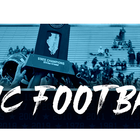
RECORDS
POTW
STANDINGS
ABOUT
YOUTUBE CHANNEL