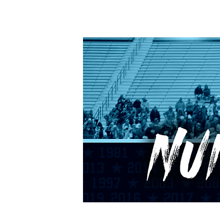
HOME
CALENDAR
RANKINGS