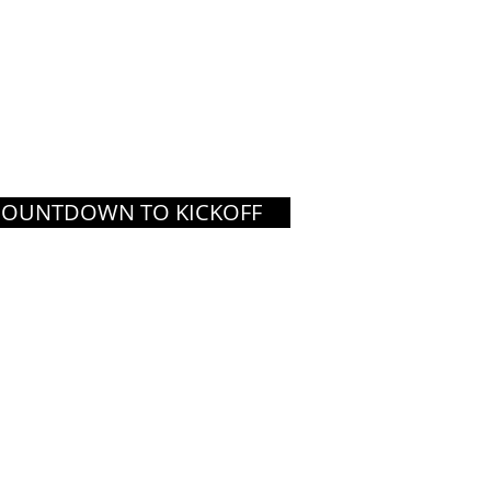
COUNTDOWN TO KICKOFF