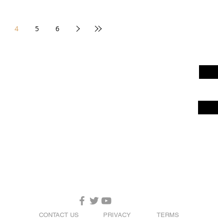
4
5
6
CONTACT US
PRIVACY
TERMS