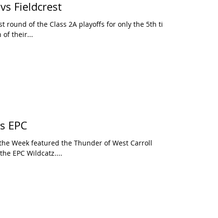
vs Fieldcrest
t round of the Class 2A playoffs for only the 5th time
of their...
vs EPC
 the Week featured the Thunder of West Carroll
 the EPC Wildcatz....