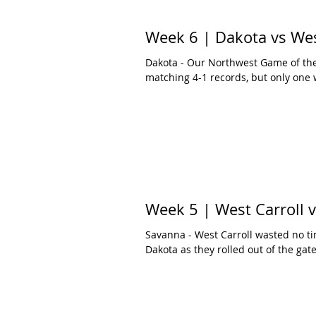
Week 6 | Dakota vs Wes
Dakota - Our Northwest Game of the
matching 4-1 records, but only one w
Week 5 | West Carroll 
Savanna - West Carroll wasted no ti
Dakota as they rolled out of the gates