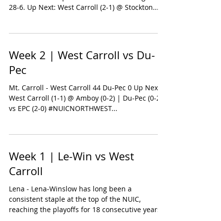
28-6. Up Next: West Carroll (2-1) @ Stockton...
Week 2 | West Carroll vs Du-
Pec
Mt. Carroll - West Carroll 44 Du-Pec 0 Up Next:
West Carroll (1-1) @ Amboy (0-2) | Du-Pec (0-2)
vs EPC (2-0) #NUICNORTHWEST...
Week 1 | Le-Win vs West
Carroll
Lena - Lena-Winslow has long been a
consistent staple at the top of the NUIC,
reaching the playoffs for 18 consecutive years
and boasting...