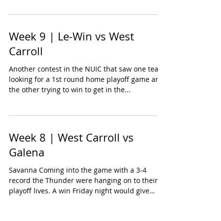
Week 9 | Le-Win vs West
Carroll
Another contest in the NUIC that saw one team
looking for a 1st round home playoff game and
the other trying to win to get in the...
Week 8 | West Carroll vs
Galena
Savanna Coming into the game with a 3-4
record the Thunder were hanging on to their
playoff lives. A win Friday night would give
them a...