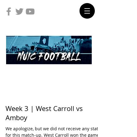
Week 3 | West Carroll vs
Amboy
We apologize, but we did not receive any stats
for this match-up. West Carroll won the game