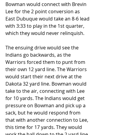
Bowman would connect with Brevin 
Lee for the 2 point conversion as 
East Dubuque would take an 8-6 lead 
with 3:33 to play in the 1st quarter, 
which they would never relinquish.
The ensuing drive would see the 
Indians go backwards, as the 
Warriors forced them to punt from 
their own 12 yard line. The Warriors 
would start their next drive at the 
Dakota 32 yard line. Bowman would 
take to the air, connecting with Lee 
for 10 yards. The Indians would get 
pressure on Bowman and pick up a 
sack, but he would respond from 
that with another connection to Lee, 
this time for 17 yards. They would 
work the ball down to the 2 yard line 