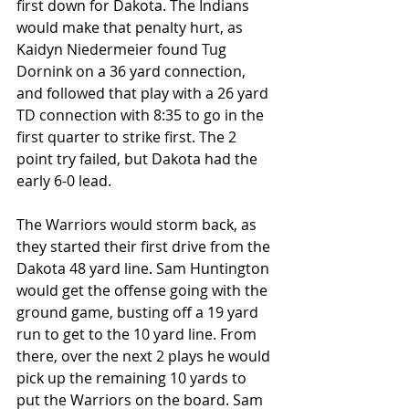
first down for Dakota. The Indians 
would make that penalty hurt, as 
Kaidyn Niedermeier found Tug 
Dornink on a 36 yard connection, 
and followed that play with a 26 yard 
TD connection with 8:35 to go in the 
first quarter to strike first. The 2 
point try failed, but Dakota had the 
early 6-0 lead.
The Warriors would storm back, as 
they started their first drive from the 
Dakota 48 yard line. Sam Huntington 
would get the offense going with the 
ground game, busting off a 19 yard 
run to get to the 10 yard line. From 
there, over the next 2 plays he would 
pick up the remaining 10 yards to 
put the Warriors on the board. Sam 