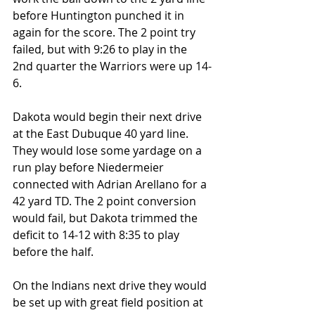
before Huntington punched it in 
again for the score. The 2 point try 
failed, but with 9:26 to play in the 
2nd quarter the Warriors were up 14-
6.
Dakota would begin their next drive 
at the East Dubuque 40 yard line. 
They would lose some yardage on a 
run play before Niedermeier 
connected with Adrian Arellano for a 
42 yard TD. The 2 point conversion 
would fail, but Dakota trimmed the 
deficit to 14-12 with 8:35 to play 
before the half.
On the Indians next drive they would 
be set up with great field position at 