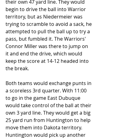
their own 47 yard line. They would 
begin to drive the ball into Warrior 
territory, but as Niedermeier was 
trying to scramble to avoid a sack, he 
attempted to pull the ball up to try a 
pass, but fumbled it. The Warriors' 
Connor Miller was there to jump on 
it and end the drive, which would 
keep the score at 14-12 headed into 
the break.
Both teams would exchange punts in 
a scoreless 3rd quarter. With 11:00 
to go in the game East Dubuque 
would take control of the ball at their 
own 3 yard line. They would get a big 
25 yard run from Huntington to help 
move them into Dakota territory. 
Huntington would pick up another 