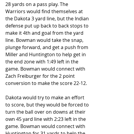
28 yards on a pass play. The 
Warriors would find themselves at 
the Dakota 3 yard line, but the Indian 
defense put up back to back stops to 
make it 4th and goal from the yard 
line. Bowman would take the snap, 
plunge forward, and get a push from 
Miller and Huntington to help get in 
the end zone with 1:49 left in the 
game. Bowman would connect with 
Zach Freiburger for the 2 point 
conversion to make the score 22-12.
Dakota would try to make an effort 
to score, but they would be forced to 
turn the ball over on downs at their 
own 45 yard line with 2:23 left in the 
game. Bowman would connect with 
Huntington for 31 yards to help the 