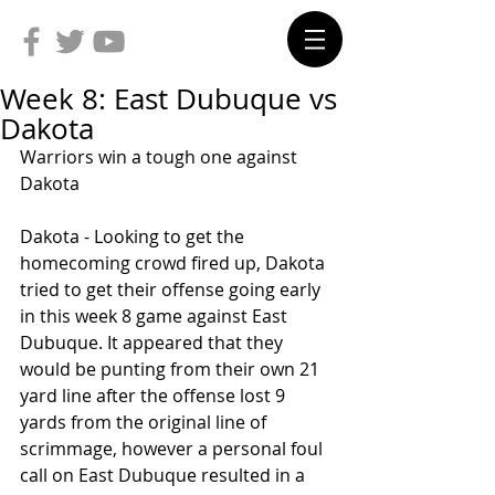
Week 8: East Dubuque vs
Dakota
Warriors win a tough one against 
Dakota
Dakota - Looking to get the 
homecoming crowd fired up, Dakota 
tried to get their offense going early 
in this week 8 game against East 
Dubuque. It appeared that they 
would be punting from their own 21 
yard line after the offense lost 9 
yards from the original line of 
scrimmage, however a personal foul 
call on East Dubuque resulted in a 