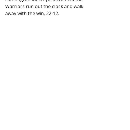
Warriors run out the clock and walk 
away with the win, 22-12.
East Dubuque was led by Sam 
Huntington who would finish with 
177 yards rushing, 76 yards 
receiving, and 2 TD's. Sam Bowman 
went 8-13 passing for 129 yards and 
had 1 rushing TD. Brevin Lee picked 
up 37 yards through the air.
Dakota was led by Kaidyn 
Niedermeier who went 11-21 passing 
for 142 yards and 2 TD's. Tug 
Dornink finished with 78 yards 
receiving with a score, while Adrian 
Arellano had a 42 yard reception for 
a score. Camden Foesch would pick 