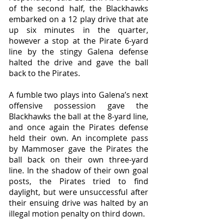
of the second half, the Blackhawks 
embarked on a 12 play drive that ate 
up six minutes in the quarter, 
however a stop at the Pirate 6-yard 
line by the stingy Galena defense 
halted the drive and gave the ball 
back to the Pirates. 
A fumble two plays into Galena’s next 
offensive possession gave the 
Blackhawks the ball at the 8-yard line, 
and once again the Pirates defense 
held their own. An incomplete pass 
by Mammoser gave the Pirates the 
ball back on their own three-yard 
line. In the shadow of their own goal 
posts, the Pirates tried to find 
daylight, but were unsuccessful after 
their ensuing drive was halted by an 
illegal motion penalty on third down. 