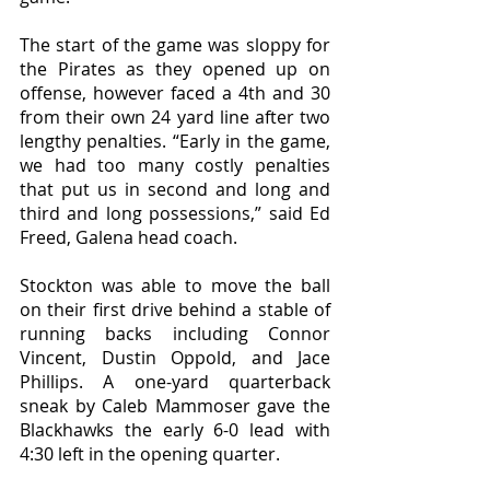
The start of the game was sloppy for 
the Pirates as they opened up on 
offense, however faced a 4th and 30 
from their own 24 yard line after two 
lengthy penalties. “Early in the game, 
we had too many costly penalties 
that put us in second and long and 
third and long possessions,” said Ed 
Freed, Galena head coach. 
Stockton was able to move the ball 
on their first drive behind a stable of 
running backs including Connor 
Vincent, Dustin Oppold, and Jace 
Phillips. A one-yard quarterback 
sneak by Caleb Mammoser gave the 
Blackhawks the early 6-0 lead with 
4:30 left in the opening quarter. 