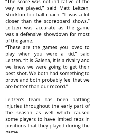
“The score was not indicative of the 
way we played,” said Matt Leitzen, 
Stockton football coach. “It was a lot 
closer than the scoreboard shows.” 
Leitzen was accurate as the game 
was a defensive showdown for most 
of the game. 
“These are the games you loved to 
play when you were a kid,” said 
Leitzen. “It is Galena, it is a rivalry and 
we knew we were going to get their 
best shot. We both had something to 
prove and both probably feel that we 
are better than our record.”
Leitzen’s team has been battling 
injuries throughout the early part of 
the season as well which caused 
some players to have limited reps in 
positions that they played during the 
game. 