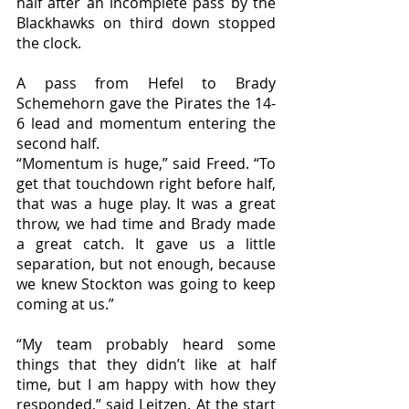
half after an incomplete pass by the 
Blackhawks on third down stopped 
the clock. 
A pass from Hefel to Brady 
Schemehorn gave the Pirates the 14-
6 lead and momentum entering the 
second half. 
“Momentum is huge,” said Freed. “To 
get that touchdown right before half, 
that was a huge play. It was a great 
throw, we had time and Brady made 
a great catch. It gave us a little 
separation, but not enough, because 
we knew Stockton was going to keep 
coming at us.”
“My team probably heard some 
things that they didn’t like at half 
time, but I am happy with how they 
responded,” said Leitzen. At the start 