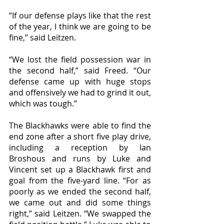
“If our defense plays like that the rest 
of the year, I think we are going to be 
fine,” said Leitzen. 
“We lost the field possession war in 
the second half,” said Freed. “Our 
defense came up with huge stops 
and offensively we had to grind it out, 
which was tough.”
The Blackhawks were able to find the 
end zone after a short five play drive, 
including a reception by Ian 
Broshous and runs by Luke and 
Vincent set up a Blackhawk first and 
goal from the five-yard line. “For as 
poorly as we ended the second half, 
we came out and did some things 
right,” said Leitzen. “We swapped the 