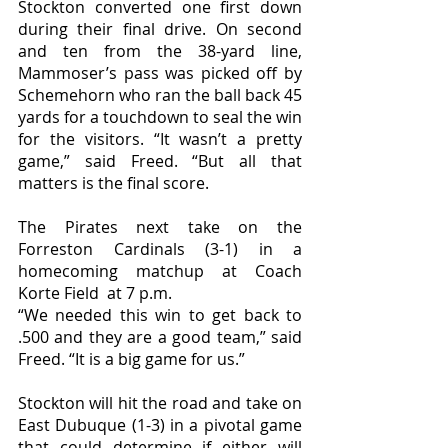
Stockton converted one first down 
during their final drive. On second 
and ten from the 38-yard line, 
Mammoser’s pass was picked off by 
Schemehorn who ran the ball back 45 
yards for a touchdown to seal the win 
for the visitors. “It wasn’t a pretty 
game,” said Freed. “But all that 
matters is the final score. 
The Pirates next take on the 
Forreston Cardinals (3-1) in a 
homecoming matchup at Coach 
Korte Field  at 7 p.m. 
“We needed this win to get back to 
.500 and they are a good team,” said 
Freed. “It is a big game for us.”
Stockton will hit the road and take on 
East Dubuque (1-3) in a pivotal game 
that could determine if either will 