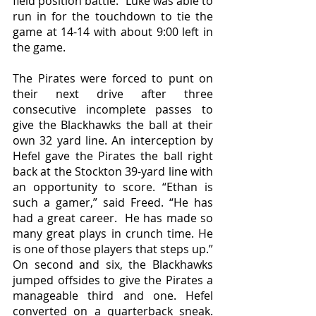
field position battle.” Luke was able to 
run in for the touchdown to tie the 
game at 14-14 with about 9:00 left in 
the game. 
The Pirates were forced to punt on 
their next drive after three 
consecutive incomplete passes to 
give the Blackhawks the ball at their 
own 32 yard line. An interception by 
Hefel gave the Pirates the ball right 
back at the Stockton 39-yard line with 
an opportunity to score. “Ethan is 
such a gamer,” said Freed. “He has 
had a great career.  He has made so 
many great plays in crunch time. He 
is one of those players that steps up.” 
On second and six, the Blackhawks 
jumped offsides to give the Pirates a 
manageable third and one. Hefel 
converted on a quarterback sneak. 