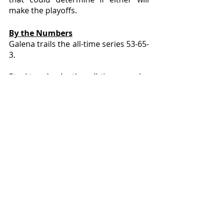
make the playoffs.
By the Numbers
Galena trails the all-time series 53-65-
3. 
Stockton leads the all-time regular 
season series with a record of 60-51-
3 and the all-time playoff series at 5-
2. 
The game is the most played series in 
Northwest Illinois and the most-
played contest against a single 
opponent for both schools. 
Galena has only beaten Warren (58) 
more than it has defeated Stockton, 
however Galena has lost to Stockton 
more times (65) than any other team 