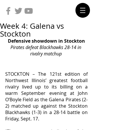
Week 4: Galena vs
Stockton
Defensive showdown in Stockton
Pirates defeat Blackhawks 28-14 in 
rivalry matchup 
STOCKTON – The 121st edition of 
Northwest Illinois’ greatest football 
rivalry lived up to its billing on a 
warm September evening at John 
O’Boyle Field as the Galena Pirates (2-
2) matched up against the Stockton 
Blackhawks (1-3) in a 28-14 battle on 
Friday, Sept. 17. 