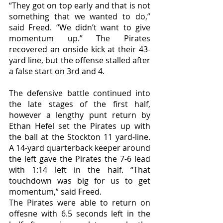
“They got on top early and that is not 
something that we wanted to do,” 
said Freed. “We didn’t want to give 
momentum up.” The Pirates 
recovered an onside kick at their 43-
yard line, but the offense stalled after 
a false start on 3rd and 4. 
The defensive battle continued into 
the late stages of the first half, 
however a lengthy punt return by 
Ethan Hefel set the Pirates up with 
the ball at the Stockton 11 yard-line. 
A 14-yard quarterback keeper around 
the left gave the Pirates the 7-6 lead 
with 1:14 left in the half. “That 
touchdown was big for us to get 
momentum,” said Freed. 
The Pirates were able to return on 
offesne with 6.5 seconds left in the 