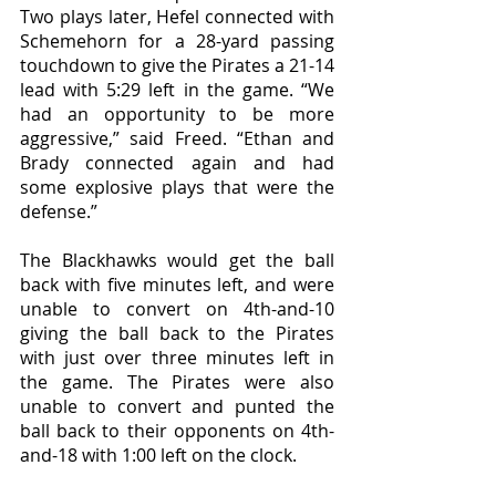
Two plays later, Hefel connected with 
Schemehorn for a 28-yard passing 
touchdown to give the Pirates a 21-14 
lead with 5:29 left in the game. “We 
had an opportunity to be more 
aggressive,” said Freed. “Ethan and 
Brady connected again and had 
some explosive plays that were the 
defense.”
The Blackhawks would get the ball 
back with five minutes left, and were 
unable to convert on 4th-and-10 
giving the ball back to the Pirates 
with just over three minutes left in 
the game. The Pirates were also 
unable to convert and punted the 
ball back to their opponents on 4th-
and-18 with 1:00 left on the clock. 