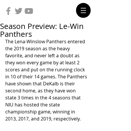
Season Preview: Le-Win
Panthers
The Lena-Winslow Panthers entered 
the 2019 season as the heavy 
favorite, and never left a doubt as 
they won every game by at least 2 
scores and put on the running clock 
in 10 of their 14 games. The Panthers 
have shown that DeKalb is their 
second home, as they have won 
state 3 times in the 4 seasons that 
NIU has hosted the state 
championship game, winning in 
2013, 2017, and 2019, respectively. 