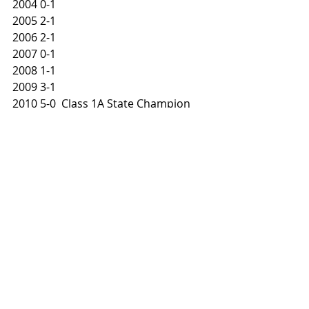
2004 0-1
2005 2-1
2006 2-1
2007 0-1
2008 1-1
2009 3-1
2010 5-0  Class 1A State Champion
2011 1-1
2012 2-1
2013 5-0  Class 1A State Champion
2014 2-1
2015 1-1
2016 2-1
2017 5-0  Class 1A State Champion
2018 3-1
2019 5-0  Class 1A State Champion
PRESEASON PREVIEW