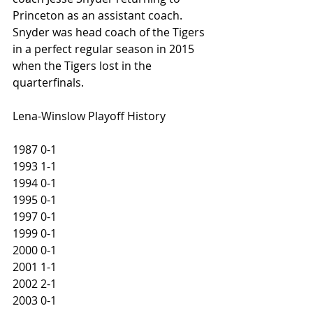
Princeton as an assistant coach. 
Snyder was head coach of the Tigers 
in a perfect regular season in 2015 
when the Tigers lost in the 
quarterfinals. 
Lena-Winslow Playoff History
1987 0-1
1993 1-1
1994 0-1
1995 0-1
1997 0-1
1999 0-1
2000 0-1
2001 1-1
2002 2-1
2003 0-1