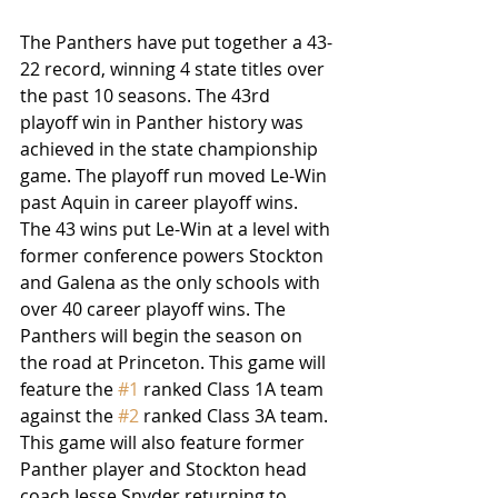
The Panthers have put together a 43-
22 record, winning 4 state titles over 
the past 10 seasons. The 43rd 
playoff win in Panther history was 
achieved in the state championship 
game. The playoff run moved Le-Win 
past Aquin in career playoff wins. 
The 43 wins put Le-Win at a level with 
former conference powers Stockton 
and Galena as the only schools with 
over 40 career playoff wins. The 
Panthers will begin the season on 
the road at Princeton. This game will 
feature the 
#1
 ranked Class 1A team 
against the 
#2
 ranked Class 3A team. 
This game will also feature former 
Panther player and Stockton head 
coach Jesse Snyder returning to 