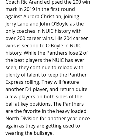
Coach Ric Arand eclipsed the 200 win 
mark in 2019 in the first round 
against Aurora Christian, joining 
Jerry Lano and John O'Boyle as the 
only coaches in NUIC history with 
over 200 career wins. His 204 career 
wins is second to O'Boyle in NUIC 
history. While the Panthers lose 2 of 
the best players the NUIC has ever 
seen, they continue to reload with 
plenty of talent to keep the Panther 
Express rolling. They will feature 
another D1 player, and return quite 
a few players on both sides of the 
ball at key positions. The Panthers 
are the favorite in the heavy loaded 
North Division for another year once 
again as they are getting used to 
wearing the bullseye. 