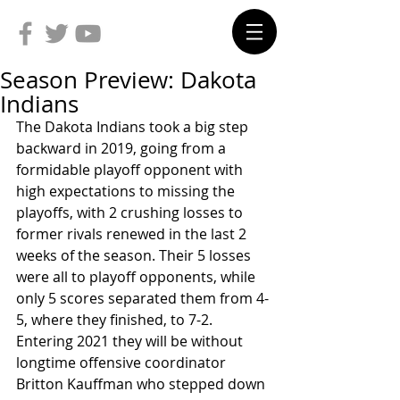
Season Preview: Dakota
Indians
The Dakota Indians took a big step 
backward in 2019, going from a 
formidable playoff opponent with 
high expectations to missing the 
playoffs, with 2 crushing losses to 
former rivals renewed in the last 2 
weeks of the season. Their 5 losses 
were all to playoff opponents, while 
only 5 scores separated them from 4-
5, where they finished, to 7-2. 
Entering 2021 they will be without 
longtime offensive coordinator 
Britton Kauffman who stepped down 