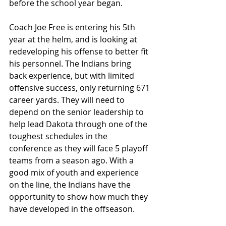
before the school year began. 
Coach Joe Free is entering his 5th 
year at the helm, and is looking at 
redeveloping his offense to better fit 
his personnel. The Indians bring 
back experience, but with limited 
offensive success, only returning 671 
career yards. They will need to 
depend on the senior leadership to 
help lead Dakota through one of the 
toughest schedules in the 
conference as they will face 5 playoff 
teams from a season ago. With a 
good mix of youth and experience 
on the line, the Indians have the 
opportunity to show how much they 
have developed in the offseason.