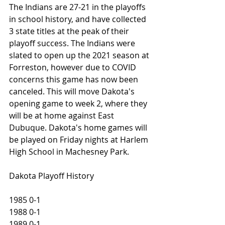
The Indians are 27-21 in the playoffs 
in school history, and have collected 
3 state titles at the peak of their 
playoff success. The Indians were 
slated to open up the 2021 season at 
Forreston, however due to COVID 
concerns this game has now been 
canceled. This will move Dakota's 
opening game to week 2, where they 
will be at home against East 
Dubuque. Dakota's home games will 
be played on Friday nights at Harlem 
High School in Machesney Park. 
Dakota Playoff History
1985 0-1
1988 0-1
1989 0-1