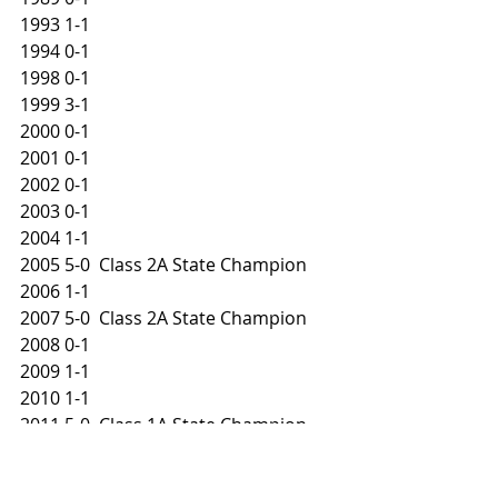
1993 1-1
1994 0-1
1998 0-1
1999 3-1
2000 0-1
2001 0-1
2002 0-1
2003 0-1
2004 1-1
2005 5-0  Class 2A State Champion
2006 1-1
2007 5-0  Class 2A State Champion
2008 0-1
2009 1-1
2010 1-1
2011 5-0  Class 1A State Champion
2014 1-1
2015 0-1