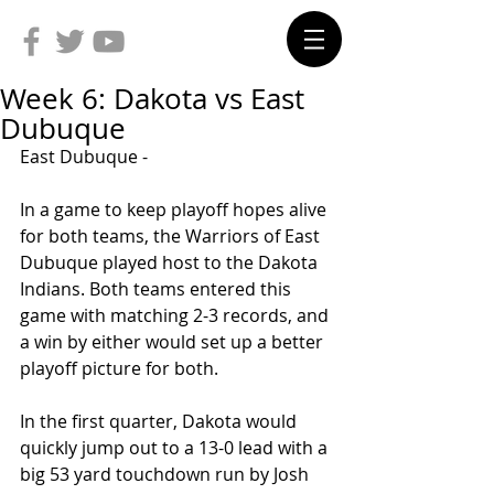
Week 6: Dakota vs East
Dubuque
East Dubuque -
In a game to keep playoff hopes alive 
for both teams, the Warriors of East 
Dubuque played host to the Dakota 
Indians. Both teams entered this 
game with matching 2-3 records, and 
a win by either would set up a better 
playoff picture for both.
In the first quarter, Dakota would 
quickly jump out to a 13-0 lead with a 
big 53 yard touchdown run by Josh 