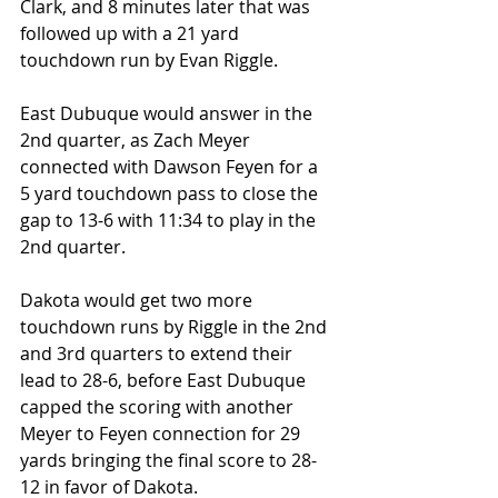
Clark, and 8 minutes later that was 
followed up with a 21 yard 
touchdown run by Evan Riggle.
East Dubuque would answer in the 
2nd quarter, as Zach Meyer 
connected with Dawson Feyen for a 
5 yard touchdown pass to close the 
gap to 13-6 with 11:34 to play in the 
2nd quarter.
Dakota would get two more 
touchdown runs by Riggle in the 2nd 
and 3rd quarters to extend their 
lead to 28-6, before East Dubuque 
capped the scoring with another 
Meyer to Feyen connection for 29 
yards bringing the final score to 28-
12 in favor of Dakota.