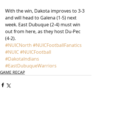
With the win, Dakota improves to 3-3 
and will head to Galena (1-5) next 
week. East Dubuque (2-4) must win 
out from here, as they host Du-Pec 
(4-2).
#NUICNorth
#NUICFootballFanatics
#NUIC
#NUICFootball
#DakotaIndians
#EastDubuqueWarriors
GAME RECAP
Comments