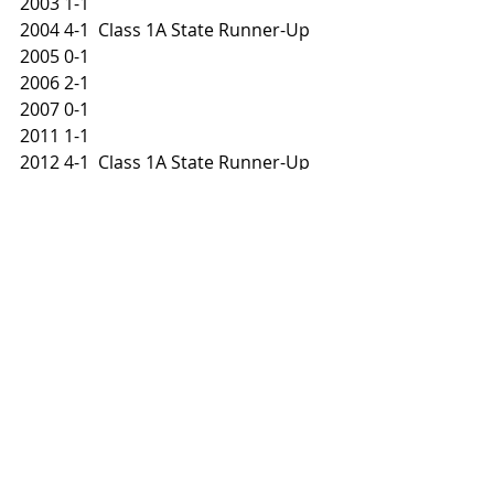
2003 1-1
2004 4-1  Class 1A State Runner-Up
2005 0-1
2006 2-1
2007 0-1
2011 1-1
2012 4-1  Class 1A State Runner-Up
2013 2-1
2014 0-1
2015 1-1
2016 0-1
2017 1-1
2018 0-1
#NUIC
#NUICNorth
#NUICFootballFanatics
#NUICFootball
#StocktonBlackhawks
PRESEASON PREVIEW