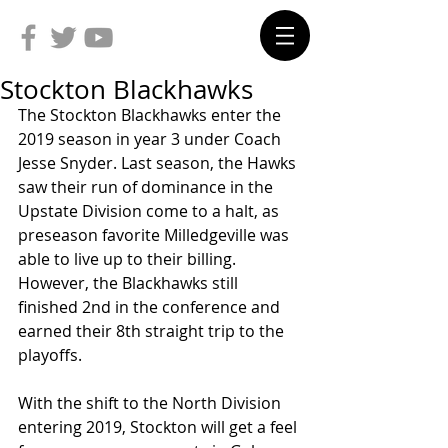
Stockton Blackhawks
The Stockton Blackhawks enter the 
2019 season in year 3 under Coach 
Jesse Snyder. Last season, the Hawks 
saw their run of dominance in the 
Upstate Division come to a halt, as 
preseason favorite Milledgeville was 
able to live up to their billing. 
However, the Blackhawks still 
finished 2nd in the conference and 
earned their 8th straight trip to the 
playoffs.
With the shift to the North Division 
entering 2019, Stockton will get a feel 