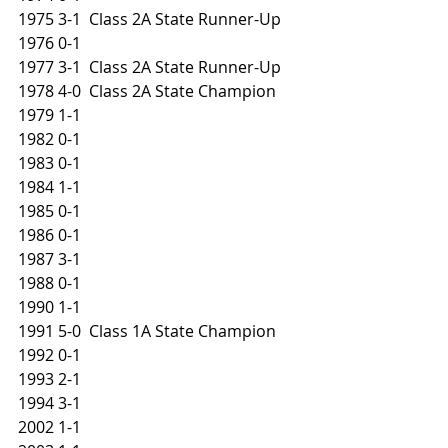
1975 3-1  Class 2A State Runner-Up
1976 0-1
1977 3-1  Class 2A State Runner-Up
1978 4-0  Class 2A State Champion
1979 1-1
1982 0-1
1983 0-1
1984 1-1
1985 0-1
1986 0-1
1987 3-1
1988 0-1
1990 1-1
1991 5-0  Class 1A State Champion
1992 0-1
1993 2-1
1994 3-1
2002 1-1