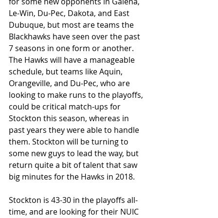
for some new opponents in Galena, 
Le-Win, Du-Pec, Dakota, and East 
Dubuque, but most are teams the 
Blackhawks have seen over the past 
7 seasons in one form or another. 
The Hawks will have a manageable 
schedule, but teams like Aquin, 
Orangeville, and Du-Pec, who are 
looking to make runs to the playoffs, 
could be critical match-ups for 
Stockton this season, whereas in 
past years they were able to handle 
them. Stockton will be turning to 
some new guys to lead the way, but 
return quite a bit of talent that saw 
big minutes for the Hawks in 2018.
Stockton is 43-30 in the playoffs all-
time, and are looking for their NUIC 