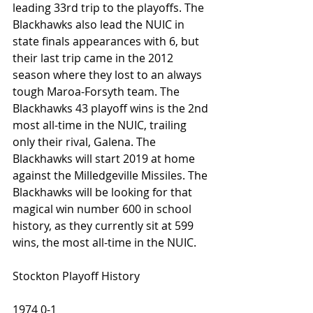
leading 33rd trip to the playoffs. The 
Blackhawks also lead the NUIC in 
state finals appearances with 6, but 
their last trip came in the 2012 
season where they lost to an always 
tough Maroa-Forsyth team. The 
Blackhawks 43 playoff wins is the 2nd 
most all-time in the NUIC, trailing 
only their rival, Galena. The 
Blackhawks will start 2019 at home 
against the Milledgeville Missiles. The 
Blackhawks will be looking for that 
magical win number 600 in school 
history, as they currently sit at 599 
wins, the most all-time in the NUIC.
Stockton Playoff History
1974 0-1