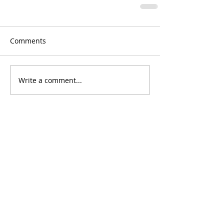
Comments
Write a comment...
CONTACT US
PRIVACY POLICY
TERMS
Copyright © 2025 NUICFootball.com. All
rights reserved.
NUICFootball.com is a not-for-profit site created to
provide the area with better and more in-depth
coverage of the NUIC football teams.