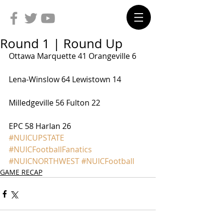
Round 1 | Round Up
Ottawa Marquette 41 Orangeville 6
Lena-Winslow 64 Lewistown 14
Milledgeville 56 Fulton 22
EPC 58 Harlan 26
#NUICUPSTATE
#NUICFootballFanatics
#NUICNORTHWEST
#NUICFootball
GAME RECAP