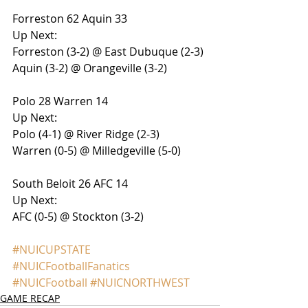
Forreston 62 Aquin 33
Up Next:
Forreston (3-2) @ East Dubuque (2-3)
Aquin (3-2) @ Orangeville (3-2)
Polo 28 Warren 14
Up Next:
Polo (4-1) @ River Ridge (2-3)
Warren (0-5) @ Milledgeville (5-0)
South Beloit 26 AFC 14
Up Next:
AFC (0-5) @ Stockton (3-2)
#NUICUPSTATE
#NUICFootballFanatics
#NUICFootball
#NUICNORTHWEST
GAME RECAP