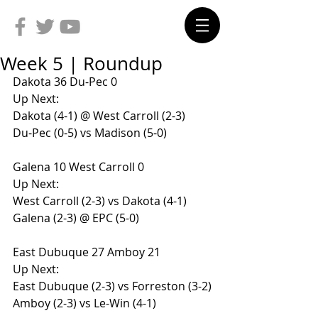
Week 5 | Roundup
Dakota 36 Du-Pec 0
Up Next:
Dakota (4-1) @ West Carroll (2-3)
Du-Pec (0-5) vs Madison (5-0)
Galena 10 West Carroll 0
Up Next:
West Carroll (2-3) vs Dakota (4-1)
Galena (2-3) @ EPC (5-0)
East Dubuque 27 Amboy 21
Up Next:
East Dubuque (2-3) vs Forreston (3-2)
Amboy (2-3) vs Le-Win (4-1)