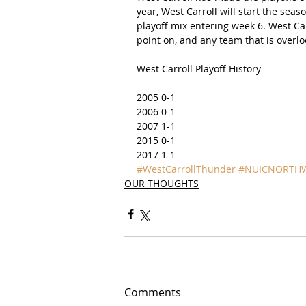
year, West Carroll will start the se
playoff mix entering week 6. West Carr
point on, and any team that is overlo
West Carroll Playoff History
2005 0-1
2006 0-1
2007 1-1
2015 0-1
2017 1-1
#WestCarrollThunder
#NUICNORTH
OUR THOUGHTS
Comments