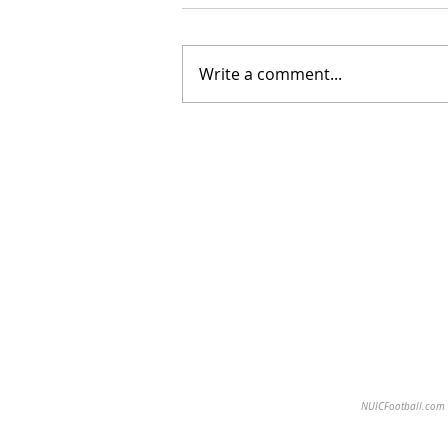
Write a comment...
NUICFootball.com is