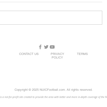
CONTACT US
PRIVACY
TERMS
POLICY
Copyright © 2025 NUICFootball.com. All rights reserved.
 a not-for-profit site created to provide the area with better and more in-depth coverage of the 