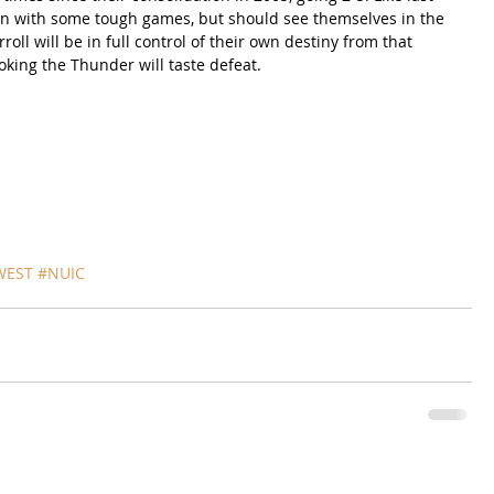
ason with some tough games, but should see themselves in the 
oll will be in full control of their own destiny from that 
oking the Thunder will taste defeat.
WEST
#NUIC