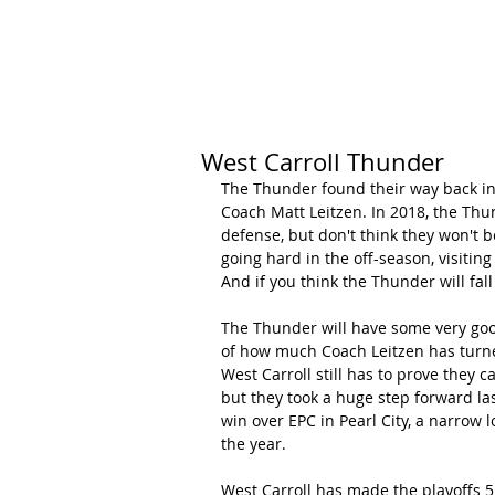
HOME
CALENDAR
RANKINGS
West Carroll Thunder
The Thunder found their way back int
Coach Matt Leitzen. In 2018, the Thun
defense, but don't think they won't 
going hard in the off-season, visitin
And if you think the Thunder will fall
The Thunder will have some very good
of how much Coach Leitzen has turne
West Carroll still has to prove they 
but they took a huge step forward la
win over EPC in Pearl City, a narrow 
the year.
West Carroll has made the playoffs 5 t