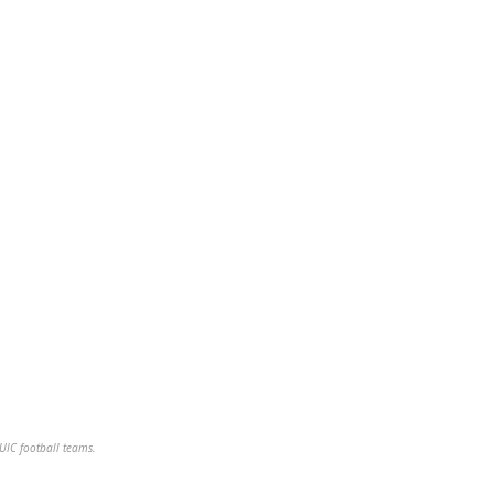
NUIC football teams.