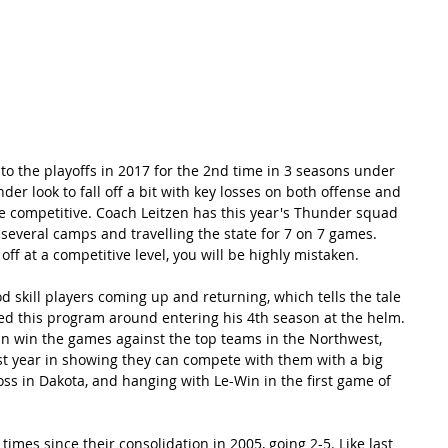
RECORDS
POTW
STANDINGS
ABOUT
YOUTUBE CHANNEL
o the playoffs in 2017 for the 2nd time in 3 seasons under 
der look to fall off a bit with key losses on both offense and 
be competitive. Coach Leitzen has this year's Thunder squad 
g several camps and travelling the state for 7 on 7 games. 
 off at a competitive level, you will be highly mistaken.
 skill players coming up and returning, which tells the tale 
d this program around entering his 4th season at the helm. 
can win the games against the top teams in the Northwest, 
st year in showing they can compete with them with a big 
loss in Dakota, and hanging with Le-Win in the first game of 
imes since their consolidation in 2005, going 2-5. Like last 