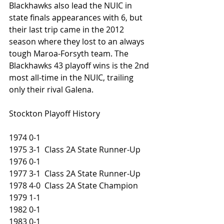
Blackhawks also lead the NUIC in 
state finals appearances with 6, but 
their last trip came in the 2012 
season where they lost to an always 
tough Maroa-Forsyth team. The 
Blackhawks 43 playoff wins is the 2nd 
most all-time in the NUIC, trailing 
only their rival Galena. 
Stockton Playoff History
1974 0-1
1975 3-1  Class 2A State Runner-Up
1976 0-1
1977 3-1  Class 2A State Runner-Up
1978 4-0  Class 2A State Champion
1979 1-1
1982 0-1
1983 0-1