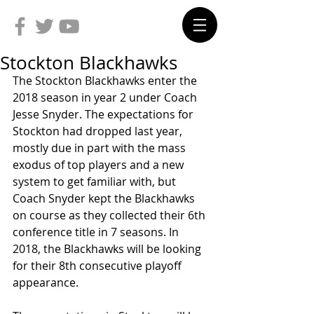
Stockton Blackhawks
The Stockton Blackhawks enter the 
2018 season in year 2 under Coach 
Jesse Snyder. The expectations for 
Stockton had dropped last year, 
mostly due in part with the mass 
exodus of top players and a new 
system to get familiar with, but 
Coach Snyder kept the Blackhawks 
on course as they collected their 6th 
conference title in 7 seasons. In 
2018, the Blackhawks will be looking 
for their 8th consecutive playoff 
appearance.