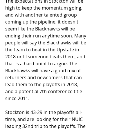
The expectations in Stockton will be 
high to keep the momentum going, 
and with another talented group 
coming up the pipeline, it doesn't 
seem like the Blackhawks will be 
ending their run anytime soon. Many 
people will say the Blackhawks will be 
the team to beat in the Upstate in 
2018 until someone beats them, and 
that is a hard point to argue. The 
Blackhawks will have a good mix of 
returners and newcomers that can 
lead them to the playoffs in 2018, 
and a potential 7th conference title 
since 2011.
Stockton is 43-29 in the playoffs all-
time, and are looking for their NUIC 
leading 32nd trip to the playoffs. The 