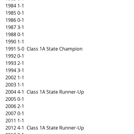
1984 1-1
1985 0-1
1986 0-1
1987 3-1
1988 0-1
1990 1-1
1991 5-0  Class 1A State Champion
1992 0-1
1993 2-1
1994 3-1
2002 1-1
2003 1-1
2004 4-1  Class 1A State Runner-Up
2005 0-1
2006 2-1
2007 0-1
2011 1-1
2012 4-1  Class 1A State Runner-Up