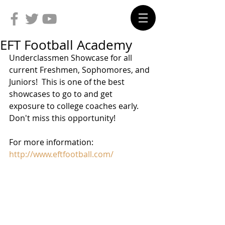
EFT Football Academy
Underclassmen Showcase for all 
current Freshmen, Sophomores, and 
Juniors!  This is one of the best 
showcases to go to and get 
exposure to college coaches early.  
Don't miss this opportunity!
For more information: 
http://www.eftfootball.com/  