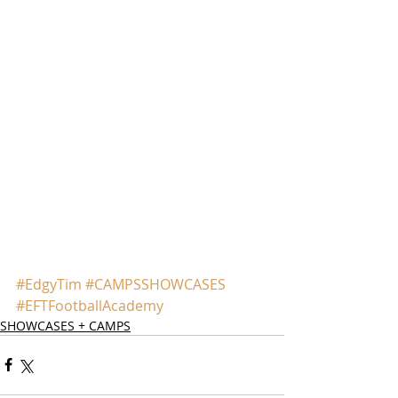
#EdgyTim
#CAMPSSHOWCASES
#EFTFootballAcademy
SHOWCASES + CAMPS