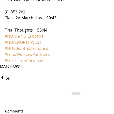
[CLASS 2A]
Class 2A Match Ups | 50:43
Final Thoughts | 55:44
#NUIC
#NUICFootball
#NUICNORTHWEST
#NUICFootballFanatics
#LenaWinslowPanthers
#ForrestonCardinals
MATCH UPS
Comments