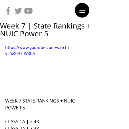
Week 7 | State Rankings +
NUIC Power 5
https://www.youtube.com/watch?
v=6eX9f7fWXhA
WEEK 7 STATE RANKINGS + NUIC 
POWER 5
CLASS 1A | 2:43
CLASS 2A | 7:38