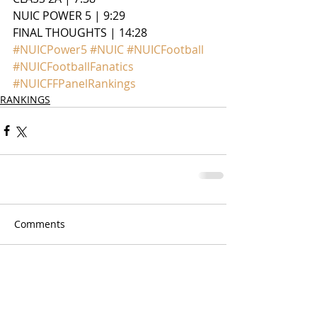
NUIC POWER 5 | 9:29
FINAL THOUGHTS | 14:28
#NUICPower5
#NUIC
#NUICFootball
#NUICFootballFanatics
#NUICFFPanelRankings
RANKINGS
Comments
Write a comment...