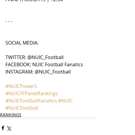
- - - 
SOCIAL MEDIA:
TWITTER: @NUIC_Football
FACEBOOK: NUIC Football Fanatics
INSTAGRAM: @NUIC_Football
#NUICPower5
#NUICFFPanelRankings
#NUICFootballFanatics
#NUIC
#NUICFootball
RANKINGS