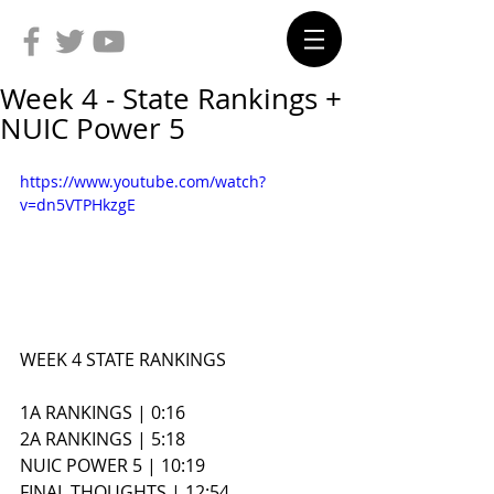
Week 4 - State Rankings +
NUIC Power 5
https://www.youtube.com/watch?
v=dn5VTPHkzgE
WEEK 4 STATE RANKINGS
1A RANKINGS | 0:16
2A RANKINGS | 5:18
NUIC POWER 5 | 10:19
FINAL THOUGHTS | 12:54