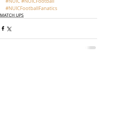
#NUIC
#NUICFootball
#NUICFootballFanatics
MATCH UPS
Comments
Write a comment...