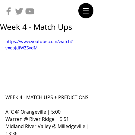
Week 4 - Match Ups
https://www.youtube.com/watch?
v=obJdiWZSvdM
WEEK 4 - MATCH UPS + PREDICTIONS
AFC @ Orangeville | 5:00
Warren @ River Ridge | 9:51
Midland River Valley @ Milledgeville | 
13:36