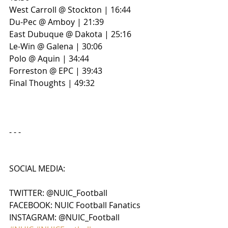
West Carroll @ Stockton | 16:44
Du-Pec @ Amboy | 21:39
East Dubuque @ Dakota | 25:16
Le-Win @ Galena | 30:06
Polo @ Aquin | 34:44
Forreston @ EPC | 39:43
Final Thoughts | 49:32
- - - 
SOCIAL MEDIA:
TWITTER: @NUIC_Football
FACEBOOK: NUIC Football Fanatics
INSTAGRAM: @NUIC_Football