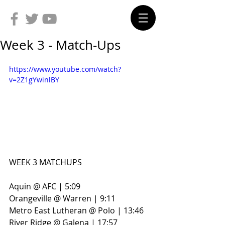
Week 3 - Match-Ups
https://www.youtube.com/watch?
v=2Z1gYwinlBY
WEEK 3 MATCHUPS
Aquin @ AFC | 5:09
Orangeville @ Warren | 9:11
Metro East Lutheran @ Polo | 13:46
River Ridge @ Galena | 17:57