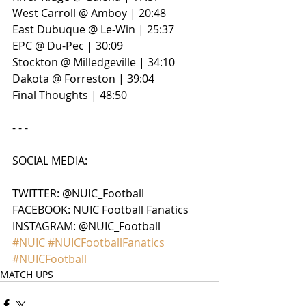
West Carroll @ Amboy | 20:48
East Dubuque @ Le-Win | 25:37
EPC @ Du-Pec | 30:09
Stockton @ Milledgeville | 34:10
Dakota @ Forreston | 39:04
Final Thoughts | 48:50
- - - 
SOCIAL MEDIA:
TWITTER: @NUIC_Football
FACEBOOK: NUIC Football Fanatics
INSTAGRAM: @NUIC_Football
#NUIC
#NUICFootballFanatics
#NUICFootball
MATCH UPS