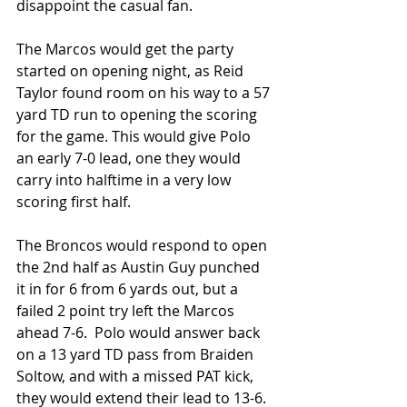
disappoint the casual fan.
The Marcos would get the party 
started on opening night, as Reid 
Taylor found room on his way to a 57 
yard TD run to opening the scoring 
for the game. This would give Polo 
an early 7-0 lead, one they would 
carry into halftime in a very low 
scoring first half.
The Broncos would respond to open 
the 2nd half as Austin Guy punched 
it in for 6 from 6 yards out, but a 
failed 2 point try left the Marcos 
ahead 7-6.  Polo would answer back 
on a 13 yard TD pass from Braiden 
Soltow, and with a missed PAT kick, 
they would extend their lead to 13-6.  