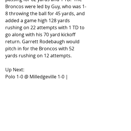
Broncos were led by Guy, who was 1-
8 throwing the ball for 45 yards, and 
added a game high 128 yards 
rushing on 22 attempts with 1 TD to 
go along with his 70 yard kickoff 
return. Garrett Rodebaugh would 
pitch in for the Broncos with 52 
yards rushing on 12 attempts.
Up Next:
Polo 1-0 @ Milledgeville 1-0 | 
Orangeville 0-1 vs River Ridge 0-1
#NUICUPSTATE
#NUICFootball
#NUICFootballFanatics
#OrangevilleBroncos
#PoloMarcos
GAME RECAP