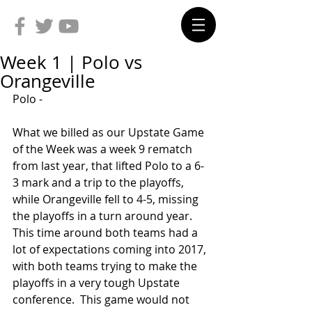
Week 1 | Polo vs
Orangeville
Polo -
What we billed as our Upstate Game 
of the Week was a week 9 rematch 
from last year, that lifted Polo to a 6-
3 mark and a trip to the playoffs, 
while Orangeville fell to 4-5, missing 
the playoffs in a turn around year. 
This time around both teams had a 
lot of expectations coming into 2017, 
with both teams trying to make the 
playoffs in a very tough Upstate 
conference.  This game would not 