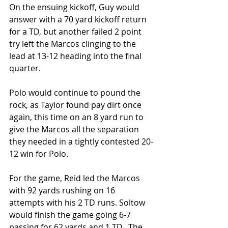
On the ensuing kickoff, Guy would 
answer with a 70 yard kickoff return 
for a TD, but another failed 2 point 
try left the Marcos clinging to the 
lead at 13-12 heading into the final 
quarter.
Polo would continue to pound the 
rock, as Taylor found pay dirt once 
again, this time on an 8 yard run to 
give the Marcos all the separation 
they needed in a tightly contested 20-
12 win for Polo.
For the game, Reid led the Marcos 
with 92 yards rushing on 16 
attempts with his 2 TD runs. Soltow 
would finish the game going 6-7 
passing for 62 yards and 1 TD.  The 