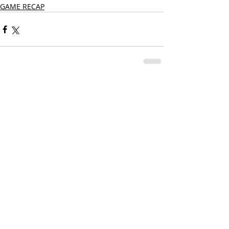
GAME RECAP
Comments
Write a comment...
CONTACT US
PRIVACY POLICY
TERMS