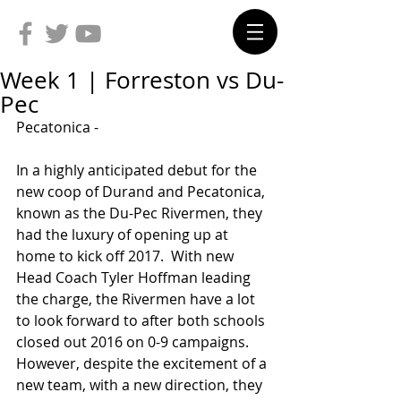
Week 1 | Forreston vs Du-
Pec
Pecatonica -
In a highly anticipated debut for the 
new coop of Durand and Pecatonica, 
known as the Du-Pec Rivermen, they 
had the luxury of opening up at 
home to kick off 2017.  With new 
Head Coach Tyler Hoffman leading 
the charge, the Rivermen have a lot 
to look forward to after both schools 
closed out 2016 on 0-9 campaigns.  
However, despite the excitement of a 
new team, with a new direction, they 