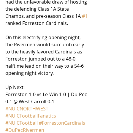
had the unfavorable draw of hosting 
the defending Class 1A State 
Champs, and pre-season Class 1A 
#1
ranked Forreston Cardinals.
On this electrifying opening night, 
the Rivermen would succumb early 
to the heavily favored Cardinals as 
Forreston jumped out to a 48-0 
halftime lead on their way to a 54-6 
opening night victory.
Up Next:
Forreston 1-0 vs Le-Win 1-0 | Du-Pec 
0-1 @ West Carroll 0-1
#NUICNORTHWEST
#NUICFootballFanatics
#NUICFootball
#ForrestonCardinals
#DuPecRivermen