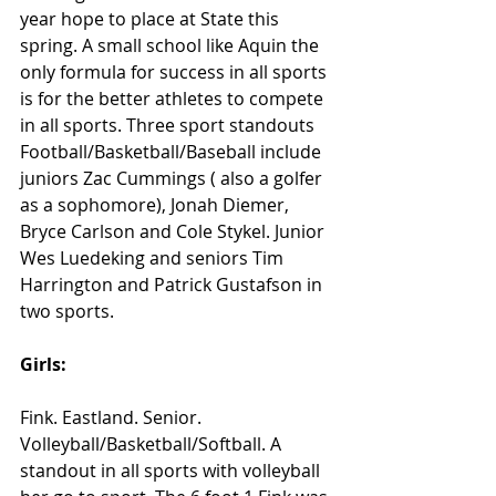
year hope to place at State this 
spring. A small school like Aquin the 
only formula for success in all sports 
is for the better athletes to compete 
in all sports. Three sport standouts 
Football/Basketball/Baseball include 
juniors Zac Cummings ( also a golfer 
as a sophomore), Jonah Diemer, 
Bryce Carlson and Cole Stykel. Junior 
Wes Luedeking and seniors Tim 
Harrington and Patrick Gustafson in 
two sports.
Girls:
Fink. Eastland. Senior. 
Volleyball/Basketball/Softball. A 
standout in all sports with volleyball 