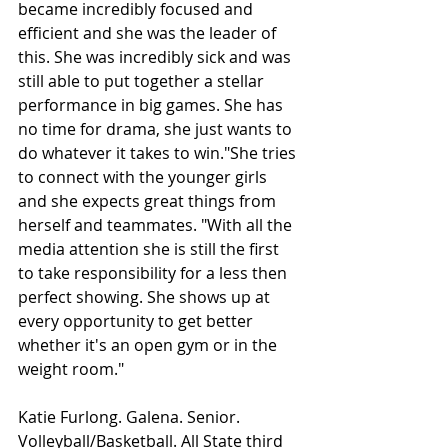
became incredibly focused and 
efficient and she was the leader of 
this. She was incredibly sick and was 
still able to put together a stellar 
performance in big games. She has 
no time for drama, she just wants to 
do whatever it takes to win."She tries 
to connect with the younger girls 
and she expects great things from 
herself and teammates. "With all the 
media attention she is still the first 
to take responsibility for a less then 
perfect showing. She shows up at 
every opportunity to get better 
whether it's an open gym or in the 
weight room."
Katie Furlong. Galena. Senior. 
Volleyball/Basketball. All State third 