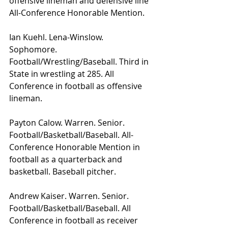
offensive lineman and defensive line 
All-Conference Honorable Mention.
Ian Kuehl. Lena-Winslow. 
Sophomore. 
Football/Wrestling/Baseball. Third in 
State in wrestling at 285. All 
Conference in football as offensive 
lineman. 
Payton Calow. Warren. Senior. 
Football/Basketball/Baseball. All-
Conference Honorable Mention in 
football as a quarterback and 
basketball. Baseball pitcher.
Andrew Kaiser. Warren. Senior. 
Football/Basketball/Baseball. All 
Conference in football as receiver 