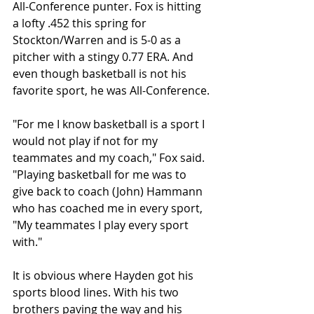
All-Conference punter. Fox is hitting 
a lofty .452 this spring for 
Stockton/Warren and is 5-0 as a 
pitcher with a stingy 0.77 ERA. And 
even though basketball is not his 
favorite sport, he was All-Conference.
"For me I know basketball is a sport I 
would not play if not for my 
teammates and my coach," Fox said. 
"Playing basketball for me was to 
give back to coach (John) Hammann 
who has coached me in every sport, 
"My teammates I play every sport 
with."
It is obvious where Hayden got his 
sports blood lines. With his two 
brothers paving the way and his 