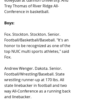
volleyball at Gannon University. And 
Trey Thomas of River Ridge All-
Conference in basketball.
Boys:
Fox. Stockton. Stockton. Senior. 
Football/Basketball/Baseball. "It's an 
honor to be recognized as one of the 
top NUIC multi sports athletes," said 
Fox.
Andrew Wenger. Dakota. Senior. 
Football/Wrestling/Baseball. State 
wrestling runner-up at 170 lbs. All 
state linebacker in football and two 
way All-Conference as a running back 
and linebacker.