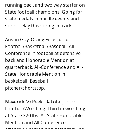
running back and two way starter on 
State football champions. Going for 
state medals in hurdle events and 
sprint relay this spring in track.
Austin Guy. Orangeville. Junior. 
Football/Basketball/Baseball. All-
Conference in football at defensive 
back and Honorable Mention at 
quarterback. All-Conference and All-
State Honorable Mention in 
basketball. Baseball 
pitcher/shortstop.
Maverick McPeek. Dakota. Junior. 
Football/Wrestling. Third in wrestling 
at State 220 lbs. All State Honorable 
Mention and All-Conference 