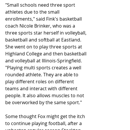
"Small schools need three sport 
athletes due to the small 
enrollments," said Fink's basketball 
coach Nicole Brinker, who was a 
three sports star herself in volleyball, 
basketball and softball at Eastland. 
She went on to play three sports at 
Highland College and then basketball 
and volleyball at Illinois-Springfield. 
"Playing multi sports creates a well 
rounded athlete. They are able to 
play different roles on different 
teams and interact with different 
people. It also allows muscles to not 
be overworked by the same sport." 
Some thought Fox might get the itch 
to continue playing football, after a 