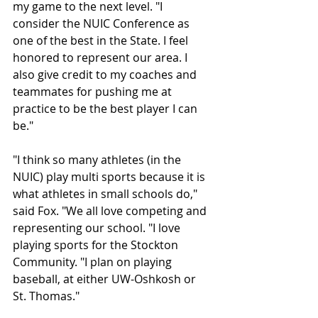
my game to the next level. "I 
consider the NUIC Conference as 
one of the best in the State. I feel 
honored to represent our area. I 
also give credit to my coaches and 
teammates for pushing me at 
practice to be the best player I can 
be."
"I think so many athletes (in the 
NUIC) play multi sports because it is 
what athletes in small schools do," 
said Fox. "We all love competing and 
representing our school. "I love 
playing sports for the Stockton 
Community. "I plan on playing 
baseball, at either UW-Oshkosh or 
St. Thomas."