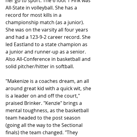
her go to sport. The 6 foot 1 Fink was 
All-State in volleyball. She has a 
record for most kills in a 
championship match (as a junior). 
She was on the varsity all four years 
and had a 123-9-2 career record. She 
led Eastland to a state champion as 
a junior and runner-up as a senior. 
Also All-Conference in basketball and 
solid pitcher/hitter in softball.
"Makenize is a coaches dream, an all 
around great kid with a quick wit, she 
is a leader on and off the court," 
praised Brinker. "Kenzie" brings a 
mental toughness, as the basketball 
team headed to the post season 
(going all the way to the Sectional 
finals) the team changed. "They 