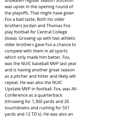
unbeaten regular season Stockton 
was upset in the opening round of 
the playoffs. That might have given 
Fox a bad taste, Both his older 
brothers Jordan and Thomas Fox 
play football for Central College 
(Iowa). Growing up with two athletic 
older brothers gave Fox a chance to 
compete with them in all sports 
which only made him better. Fox, 
was the NUIC baseball MVP last year 
and is having another great season 
as a pitcher and hitter and likely will 
repeat. He was also the NUIC 
Upstate MVP in football. Fox, was All-
Conference as a quarterback 
(throwing for 1,300 yards and 20 
touchdowns and rushing for 551 
yards and 12 TD's). He was also an 