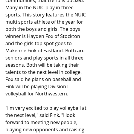
communities, that trend is bucked. 
Many in the NUIC play in three 
sports. This story features the NUIC 
multi sports athlete of the year for 
both the boys and girls. The boys 
winner is Hayden Fox of Stockton 
and the girls top spot goes to 
Makenzie Fink of Eastland. Both are 
seniors and play sports in all three 
seasons. Both will be taking their 
talents to the next level in college. 
Fox said he plans on baseball and 
Fink will be playing Division l 
volleyball for Northwestern.
"I'm very excited to play volleyball at 
the next level," said Fink. "I look 
forward to meeting new people, 
playing new opponents and raising 