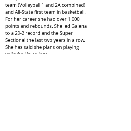
team (Volleyball 1 and 2A combined) 
and All-State first team in basketball. 
For her career she had over 1,000 
points and rebounds. She led Galena 
to a 29-2 record and the Super 
Sectional the last two years in a row. 
She has said she plans on playing 
volleyball in college.
Emily Offenheiser. Stockton. Junior. 
Volleyball/Basketball/Track. All-
Conference in volleyball and 
basketball. Qualified for state in track 
the last two years and as a junior 
this spring hopes for medals in both 
the shot put and discus.
Karlee Doege and Delaney Wilhelm. 