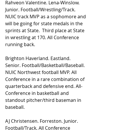
Rahveon Valentine. Lena-Winslow. 
Junior. Football/Wrestling/Track. 
NUIC track MVP as a sophomore and 
will be going for state medals in the 
sprints at State.  Third place at State 
in wrestling at 170. All Conference 
running back.
Brighton Haverland. Eastland. 
Senior. Football/Basketball/Baseball. 
NUIC Northwest football MVP. All 
Conference in a rare combination of 
quarterback and defensive end. All-
Conference in basketball and 
standout pitcher/third baseman in 
baseball.
AJ Christensen. Forreston. Junior. 
Football/Track. All Conference 