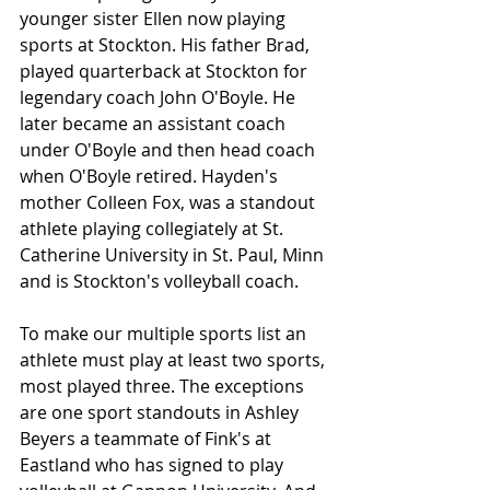
younger sister Ellen now playing 
sports at Stockton. His father Brad, 
played quarterback at Stockton for 
legendary coach John O'Boyle. He 
later became an assistant coach 
under O'Boyle and then head coach 
when O'Boyle retired. Hayden's 
mother Colleen Fox, was a standout 
athlete playing collegiately at St. 
Catherine University in St. Paul, Minn 
and is Stockton's volleyball coach.
To make our multiple sports list an 
athlete must play at least two sports, 
most played three. The exceptions 
are one sport standouts in Ashley 
Beyers a teammate of Fink's at 
Eastland who has signed to play 