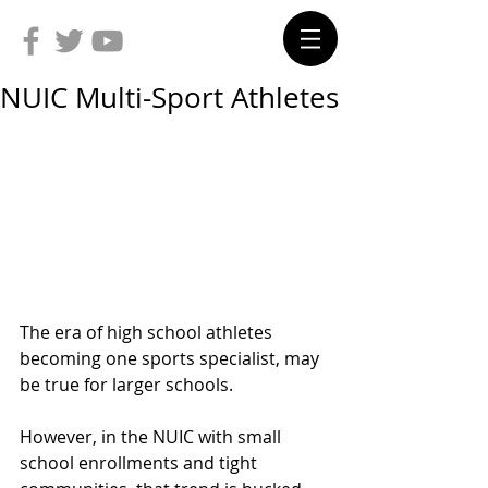
NUIC Multi-Sport Athletes
The era of high school athletes 
becoming one sports specialist, may 
be true for larger schools.
However, in the NUIC with small 
school enrollments and tight 