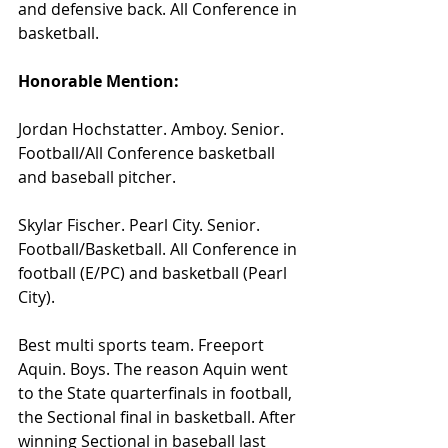
and defensive back. All Conference in 
basketball.
Honorable Mention:
Jordan Hochstatter. Amboy. Senior. 
Football/All Conference basketball 
and baseball pitcher.
Skylar Fischer. Pearl City. Senior. 
Football/Basketball. All Conference in 
football (E/PC) and basketball (Pearl 
City).
Best multi sports team. Freeport 
Aquin. Boys. The reason Aquin went 
to the State quarterfinals in football, 
the Sectional final in basketball. After 
winning Sectional in baseball last 