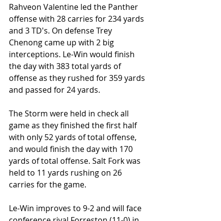
Rahveon Valentine led the Panther 
offense with 28 carries for 234 yards 
and 3 TD's. On defense Trey 
Chenong came up with 2 big 
interceptions. Le-Win would finish 
the day with 383 total yards of 
offense as they rushed for 359 yards 
and passed for 24 yards. 
The Storm were held in check all 
game as they finished the first half 
with only 52 yards of total offense, 
and would finish the day with 170 
yards of total offense. Salt Fork was 
held to 11 yards rushing on 26 
carries for the game.
Le-Win improves to 9-2 and will face 
conference rival Forreston (11-0) in 