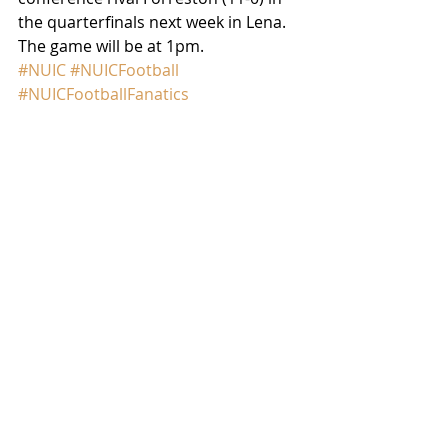
the quarterfinals next week in Lena. 
The game will be at 1pm.
#NUIC
#NUICFootball
#NUICFootballFanatics
#LenaWinslowPanthers
GAME RECAP
Comments
Write a comment...