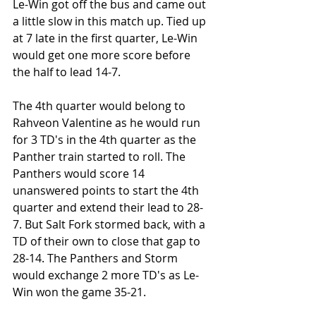
Le-Win got off the bus and came out 
a little slow in this match up. Tied up 
at 7 late in the first quarter, Le-Win 
would get one more score before 
the half to lead 14-7. 
The 4th quarter would belong to 
Rahveon Valentine as he would run 
for 3 TD's in the 4th quarter as the 
Panther train started to roll. The 
Panthers would score 14 
unanswered points to start the 4th 
quarter and extend their lead to 28-
7. But Salt Fork stormed back, with a 
TD of their own to close that gap to 
28-14. The Panthers and Storm 
would exchange 2 more TD's as Le-
Win won the game 35-21.