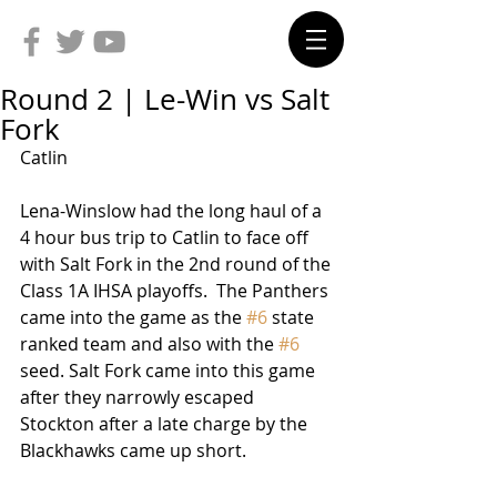
Round 2 | Le-Win vs Salt
Fork
Catlin
Lena-Winslow had the long haul of a 
4 hour bus trip to Catlin to face off 
with Salt Fork in the 2nd round of the 
Class 1A IHSA playoffs.  The Panthers 
came into the game as the 
#6
 state 
ranked team and also with the 
#6
seed. Salt Fork came into this game 
after they narrowly escaped 
Stockton after a late charge by the 
Blackhawks came up short.