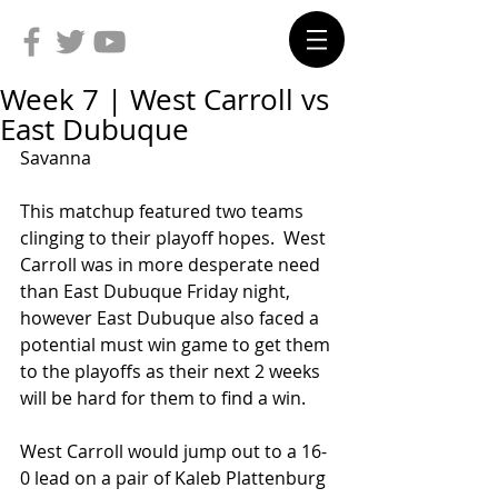
Week 7 | West Carroll vs
East Dubuque
Savanna
This matchup featured two teams 
clinging to their playoff hopes.  West 
Carroll was in more desperate need 
than East Dubuque Friday night, 
however East Dubuque also faced a 
potential must win game to get them 
to the playoffs as their next 2 weeks 
will be hard for them to find a win.
West Carroll would jump out to a 16-
0 lead on a pair of Kaleb Plattenburg 