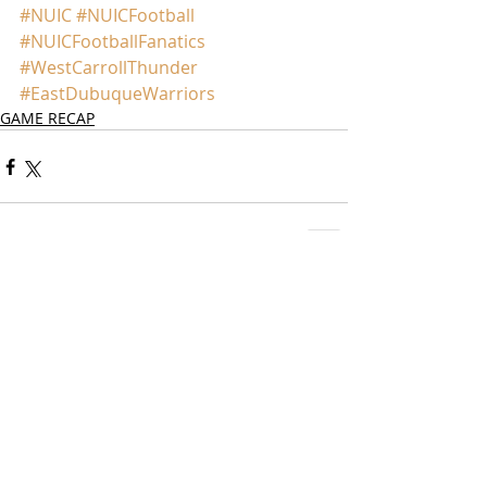
#NUIC
#NUICFootball
#NUICFootballFanatics
#WestCarrollThunder
#EastDubuqueWarriors
GAME RECAP
Comments
Write a comment...