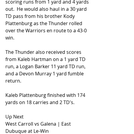
scoring runs from 1 yard and 4 yards 
out.  He would also haul in a 30 yard 
TD pass from his brother Kody 
Plattenburg as the Thunder rolled 
over the Warriors en route to a 43-0 
win.
The Thunder also received scores 
from Kaleb Hartman on a 1 yard TD 
run, a Logan Barker 11 yard TD run, 
and a Devon Murray 1 yard fumble 
return.
Kaleb Plattenburg finished with 174 
yards on 18 carries and 2 TD's.
Up Next
West Carroll vs Galena | East 
Dubuque at Le-Win