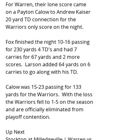
For Warren, their lone score came 
on a Payton Calow to Andrew Kaiser 
20 yard TD connection for the 
Warriors only score on the night.
Fox finished the night 10-16 passing 
for 230 yards 4 TD's and had 7 
carries for 67 yards and 2 more 
scores.  Larson added 64 yards on 6 
carries to go along with his TD.
Calow was 15-23 passing for 133 
yards for the Warriors.  With the loss 
the Warriors fell to 1-5 on the season 
and are officially eliminated from 
playoff contention.
Up Next
Stockton at Milledgeville | Warren vs 