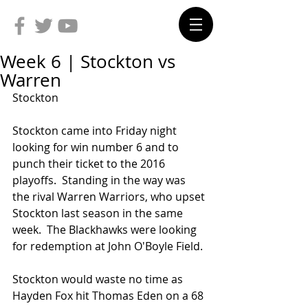
Week 6 | Stockton vs
Warren
Stockton
Stockton came into Friday night 
looking for win number 6 and to 
punch their ticket to the 2016 
playoffs.  Standing in the way was 
the rival Warren Warriors, who upset 
Stockton last season in the same 
week.  The Blackhawks were looking 
for redemption at John O'Boyle Field.
Stockton would waste no time as 
Hayden Fox hit Thomas Eden on a 68 