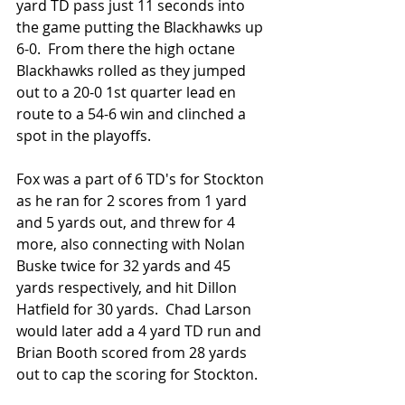
yard TD pass just 11 seconds into 
the game putting the Blackhawks up 
6-0.  From there the high octane 
Blackhawks rolled as they jumped 
out to a 20-0 1st quarter lead en 
route to a 54-6 win and clinched a 
spot in the playoffs.
Fox was a part of 6 TD's for Stockton 
as he ran for 2 scores from 1 yard 
and 5 yards out, and threw for 4 
more, also connecting with Nolan 
Buske twice for 32 yards and 45 
yards respectively, and hit Dillon 
Hatfield for 30 yards.  Chad Larson 
would later add a 4 yard TD run and 
Brian Booth scored from 28 yards 
out to cap the scoring for Stockton.