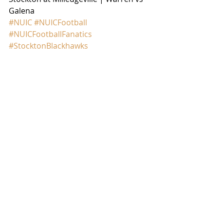
Galena
#NUIC
#NUICFootball
#NUICFootballFanatics
#StocktonBlackhawks
#WarrenWarriors
GAME RECAP
Comments
Write a comment...