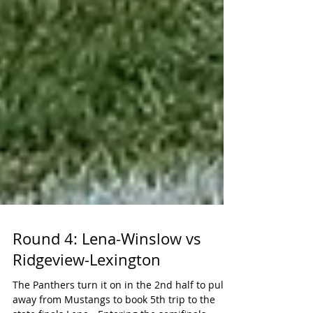
Round 4: Lena-Winslow vs
Ridgeview-Lexington