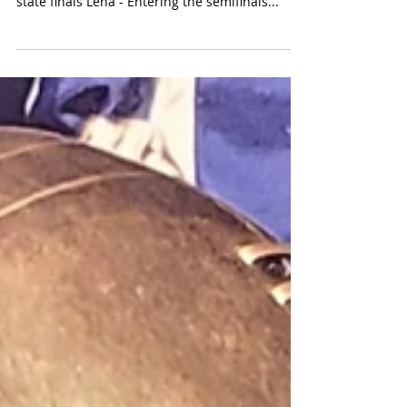
The Panthers turn it on in the 2nd half to pull
away from Mustangs to book 5th trip to the
state finals Lena - Entering the semifinals...