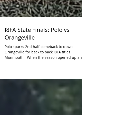
I8FA State Finals: Polo vs
Orangeville
Polo sparks 2nd half comeback to down
Orangeville for back to back I8FA titles
Monmouth - When the season opened up and
I8FA had 5 more...